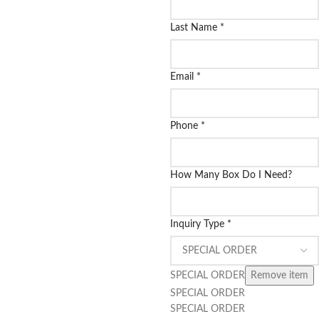
Last Name
*
Email
*
Phone
*
How Many Box Do I Need?
Inquiry Type
*
SPECIAL ORDER
Remove item
SPECIAL ORDER
SPECIAL ORDER