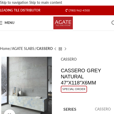
Skip to navigation
Skip to main content
LEADING TILE DISTRIBUTOR
(780) 962-4500
MENU
Home
/
AGATE SLABS
/
CASSERO
CASSERO
CASSERO GREY
NATURAL
47″X118″X6MM
SPECIAL ORDER
SERIES
CASSERO