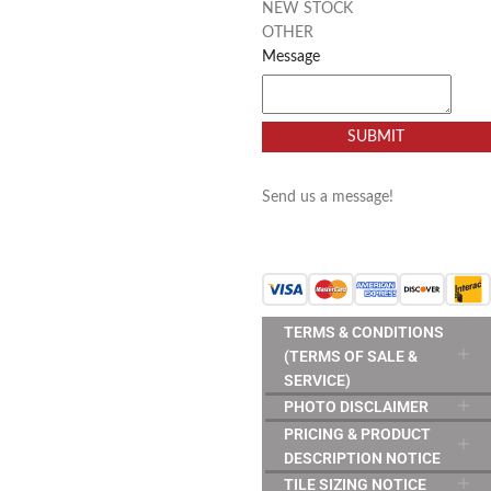
NEW STOCK
OTHER
Message
SUBMIT
Send us a message!
TERMS & CONDITIONS
(TERMS OF SALE &
SERVICE)
PHOTO DISCLAIMER
PRICING & PRODUCT
DESCRIPTION NOTICE
TILE SIZING NOTICE