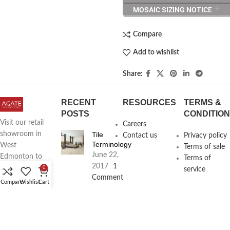
MOSAIC SIZING NOTICE
Compare
Add to wishlist
Share:
RECENT
RESOURCES
TERMS &
POSTS
CONDITIO
Visit our retail
Careers
Tile
showroom in
Contact us
Privacy policy
Terminology
West
Terms of sale
June 22,
Edmonton to
Terms of
2017
1
see full line of
0
service
Comment
Agate
Compare
Wishlist
Cart
Products
Agate
Architecture
18411
Planning
104th Ave,