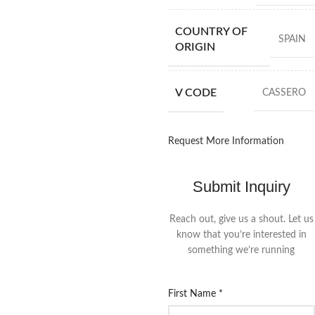
COUNTRY OF
SPAIN
ORIGIN
V CODE
CASSERO
Request More Information
Submit Inquiry
Reach out, give us a shout. Let us
know that you’re interested in
something we’re running
First Name
*