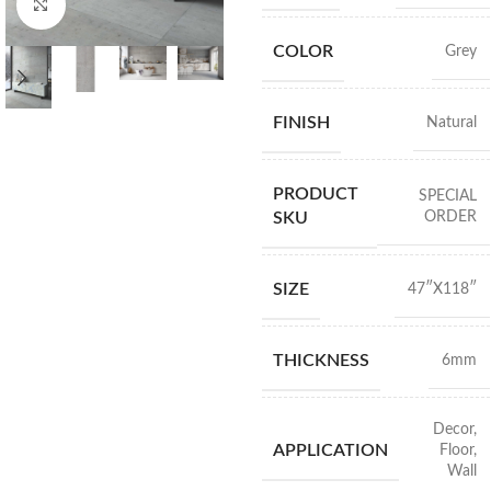
Click to enlarge
COLOR
Grey
FINISH
Natural
PRODUCT
SPECIAL
ORDER
SKU
SIZE
47″X118″
THICKNESS
6mm
Decor
,
APPLICATION
Floor
,
Wall