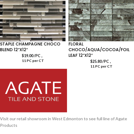
STAPLE CHAMPAGNE CHOCO
FLORAL
BLEND 12″X12″
CHOCO/AQUA/COCOA/FOIL
LEAF 12″X12″
,
$
19.00
/PC
11 PC per CT
,
$
25.80
/PC
11 PC per CT
Visit our retail showroom in West Edmonton to see full line of Agate
Products