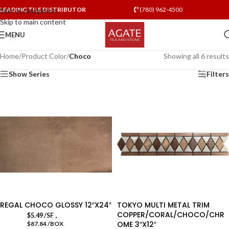
LEADING TILE DISTRIBUTOR
(780) 962-4500
Skip to navigation
Skip to main content
MENU
Home
/
Product Color
/
Choco
Showing all 6 results
Show Series
Filters
REGAL CHOCO GLOSSY 12″X24″
TOKYO MULTI METAL TRIM
COPPER/CORAL/CHOCO/CHR
,
$
5.49
/SF
OME 3″X12″
$87.84 /BOX