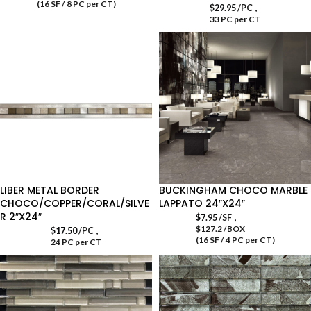
(16 SF / 8 PC per CT)
,
$
29.95
/PC
33 PC per CT
LIBER METAL BORDER
BUCKINGHAM CHOCO MARBLE
CHOCO/COPPER/CORAL/SILVE
LAPPATO 24″X24″
R 2″X24″
,
$
7.95
/SF
$127.2 /BOX
,
$
17.50
/PC
(16 SF / 4 PC per CT)
24 PC per CT