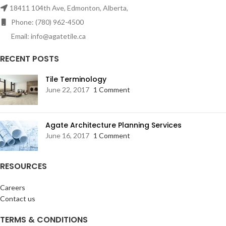
18411 104th Ave, Edmonton, Alberta,
Phone: (780) 962-4500
Email: info@agatetile.ca
RECENT POSTS
Tile Terminology
June 22, 2017
1 Comment
Agate Architecture Planning Services
June 16, 2017
1 Comment
RESOURCES
Careers
Contact us
TERMS & CONDITIONS