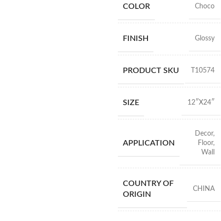
COLOR
Choco
FINISH
Glossy
PRODUCT SKU
T10574
SIZE
12″X24″
Decor
,
APPLICATION
Floor
,
Wall
COUNTRY OF
CHINA
ORIGIN