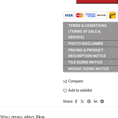
TERMS & CONDITIONS
(TERMS OF SALE &
SERVICE)
PHOTO DISCLAIMER
PRICING & PRODUCT
DESCRIPTION NOTICE
TILE SIZING NOTICE
MOSAIC SIZING NOTICE
Compare
Add to wishlist
Share:
You may also like…