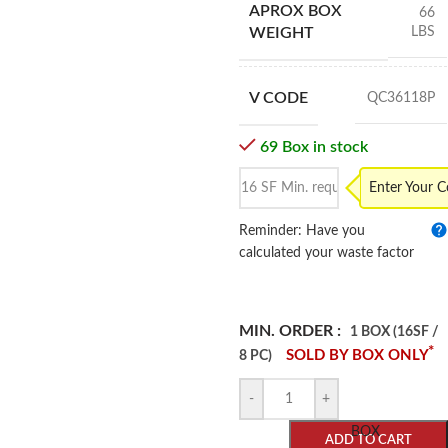
APROX BOX
66
LBS
WEIGHT
V CODE
QC36118P
69 Box in stock
Enter Your 
Reminder: Have you
calculated your waste factor
MIN. ORDER :
1 BOX (16SF /
*
SOLD BY BOX ONLY
8 PC)
-
+
BOX
ADD TO CART