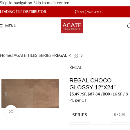
Skip to navigation
Skip to main content
LEADING TILE DISTRIBUTOR
(780) 962-4500
MENU
Home
/
AGATE TILES SERIES
/
REGAL
REGAL
REGAL CHOCO
GLOSSY 12″X24″
$
5.49
/SF
, $87.84 /BOX (16 SF / 8
PC per CT)
Click to enlarge
SERIES
REGAL