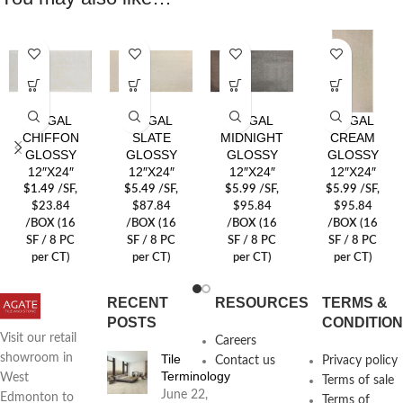
REGAL
REGAL
REGAL
REGAL
CHIFFON
SLATE
MIDNIGHT
CREAM
GLOSSY
GLOSSY
GLOSSY
GLOSSY
12″X24″
12″X24″
12″X24″
12″X24″
$
1.49
/SF
,
$
5.49
/SF
,
$
5.99
/SF
,
$
5.99
/SF
,
$23.84
$87.84
$95.84
$95.84
/BOX (16
/BOX (16
/BOX (16
/BOX (16
SF / 8 PC
SF / 8 PC
SF / 8 PC
SF / 8 PC
per CT)
per CT)
per CT)
per CT)
RECENT
RESOURCES
TERMS &
POSTS
CONDITIO
Visit our retail
Careers
Tile
showroom in
Contact us
Privacy policy
Terminology
West
Terms of sale
June 22,
Edmonton to
Terms of