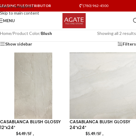
LEADING TILE DISTRIBUTOR
(780) 962-4500
Skip to navigation
Skip to main content
MENU
Home
/
Product Color
/
Blush
Showing all 2 results
Show sidebar
Filters
CASABLANCA BLUSH GLOSSY
CASABLANCA BLUSH GLOSSY
12″x24″
24″x24″
,
,
$
4.49
/SF
$
5.49
/SF