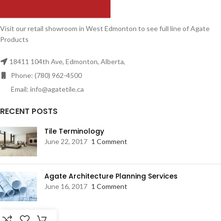
Visit our retail showroom in West Edmonton to see full line of Agate
Products
18411 104th Ave, Edmonton, Alberta,
Phone: (780) 962-4500
Email: info@agatetile.ca
RECENT POSTS
Tile Terminology
June 22, 2017
1 Comment
Agate Architecture Planning Services
June 16, 2017
1 Comment
RESOURCES