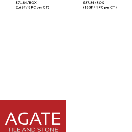
$71.84 /BOX
$87.84 /BOX
(16 SF / 8 PC per CT)
(16 SF / 4 PC per CT)