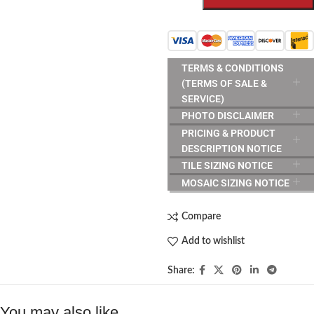
TERMS & CONDITIONS
(TERMS OF SALE &
SERVICE)
PHOTO DISCLAIMER
PRICING & PRODUCT
DESCRIPTION NOTICE
TILE SIZING NOTICE
MOSAIC SIZING NOTICE
Compare
Add to wishlist
Share:
You may also like…