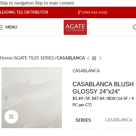
Skip to navigation
Skip to main content
LEADING TILE DISTRIBUTOR
(780) 962-4500
MENU
Home
/
AGATE TILES SERIES
/
CASABLANCA
CASABLANCA
CASABLANCA BLUSH
GLOSSY 24″x24″
$
5.49
/SF
, $87.84 /BOX (16 SF / 4
PC per CT)
Click to enlarge
SERIES
CASABLANCA