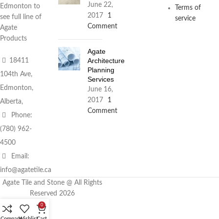
June 22,
Edmonton to
Terms of
2017
1
see full line of
service
Comment
Agate
Products
Agate
Architecture
18411
Planning
104th Ave,
Services
Edmonton,
June 16,
2017
1
Alberta,
Comment
Phone:
(780) 962-
4500
Email:
info@agatetile.ca
Agate Tile and Stone @ All Rights
Reserved 2026
0
Compare
Wishlist
Cart