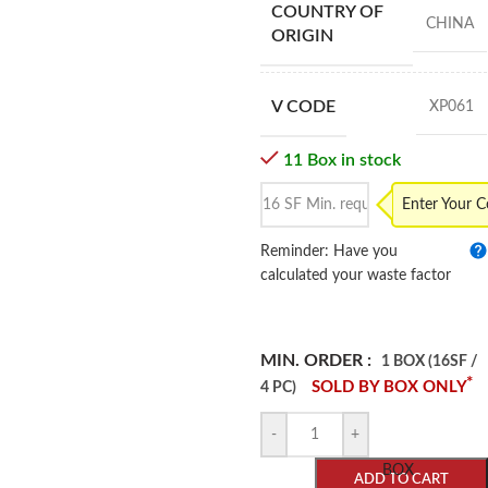
COUNTRY OF
CHINA
ORIGIN
V CODE
XP061
11 Box in stock
Enter Your 
Reminder: Have you
calculated your waste factor
MIN. ORDER :
1 BOX (16SF /
*
SOLD BY BOX ONLY
4 PC)
-
+
BOX
ADD TO CART