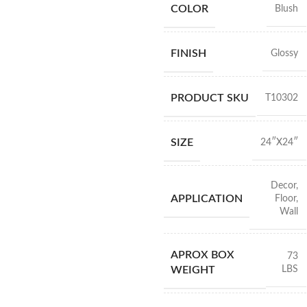
COLOR
Blush
FINISH
Glossy
PRODUCT SKU
T10302
SIZE
24″X24″
Decor
,
APPLICATION
Floor
,
Wall
APROX BOX
73
LBS
WEIGHT