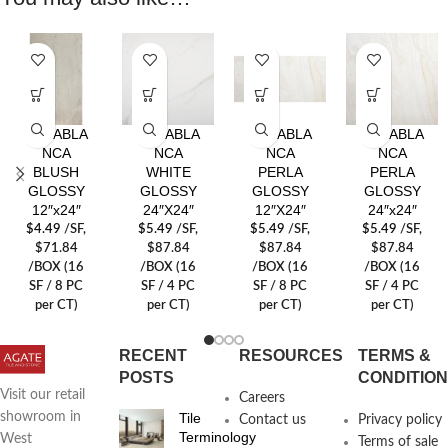
CASABLA
CASABLA
CASABLA
CASABLA
NCA
NCA
NCA
NCA
BLUSH
WHITE
PERLA
PERLA
GLOSSY
GLOSSY
GLOSSY
GLOSSY
12″x24″
24″X24″
12″X24″
24″x24″
$
4.49
/SF
,
$
5.49
/SF
,
$
5.49
/SF
,
$
5.49
/SF
,
$71.84
$87.84
$87.84
$87.84
/BOX (16
/BOX (16
/BOX (16
/BOX (16
SF / 8 PC
SF / 4 PC
SF / 8 PC
SF / 4 PC
per CT)
per CT)
per CT)
per CT)
RECENT
RESOURCES
TERMS &
POSTS
CONDITIO
Visit our retail
Careers
Tile
showroom in
Contact us
Privacy policy
Terminology
West
Terms of sale