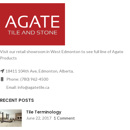
Visit our retail showroom in West Edmonton to see full line of Agate
Products
18411 104th Ave, Edmonton, Alberta,
Phone: (780) 962-4500
Email: info@agatetile.ca
RECENT POSTS
Tile Terminology
June 22, 2017
1 Comment