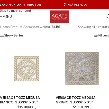
LEADING TILE DISTRIBUTOR
(780) 962-4500
Skip to navigation
Skip to main content
MENU
Home
/
Product Aprox box weight
/
3 LBS
Showing all 4 results
Show Series
Filters
VERSACE TOZZ MEDUSA
VERSACE TOZZ MEDUSA
BIANCO GLOSSY 5″X5″
GRIGIO GLOSSY 5″X5″
,
,
$
150.00
/PC
$
150.00
/PC