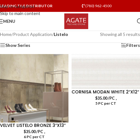
LEADING TILE DISTRIBUTOR
(780) 962-4500
Skip to navigation
Skip to main content
MENU
Home
/
Product Application
/
Listelo
Showing all 5 results
Show Series
Filters
CORNISA MODAN WHITE 2″X12″
,
$
35.00
/PC
5 PC per CT
VELVET LISTELO BRONZE 3″X13″
,
$
35.00
/PC
6 PC per CT