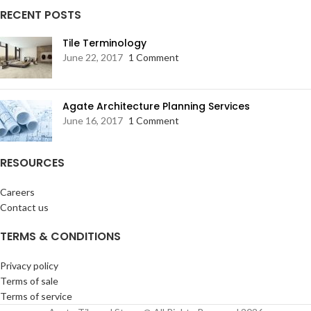
RECENT POSTS
Tile Terminology
June 22, 2017
1 Comment
Agate Architecture Planning Services
June 16, 2017
1 Comment
RESOURCES
Careers
Contact us
TERMS & CONDITIONS
Privacy policy
Terms of sale
Terms of service