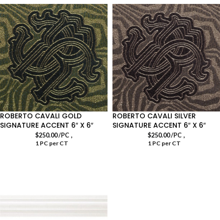
ROBERTO CAVALI GOLD
ROBERTO CAVALI SILVER
SIGNATURE ACCENT 6″ X 6″
SIGNATURE ACCENT 6″ X 6″
,
,
$
250.00
/PC
$
250.00
/PC
1 PC per CT
1 PC per CT