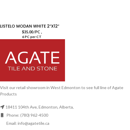
LISTELO MODAN WHITE 2″X12″
,
$
35.00
/PC
6 PC per CT
Visit our retail showroom in West Edmonton to see full line of Agate
Products
18411 104th Ave, Edmonton, Alberta,
Phone: (780) 962-4500
Email: info@agatetile.ca