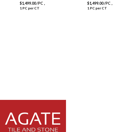
,
,
$
1,499.00
/PC
$
1,499.00
/PC
1 PC per CT
1 PC per CT