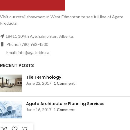
Visit our retail showroom in West Edmonton to see full line of Agate
Products
18411 104th Ave, Edmonton, Alberta,
Phone: (780) 962-4500
Email: info@agatetile.ca
RECENT POSTS
Tile Terminology
June 22, 2017
1 Comment
Agate Architecture Planning Services
June 16, 2017
1 Comment
RESOURCES