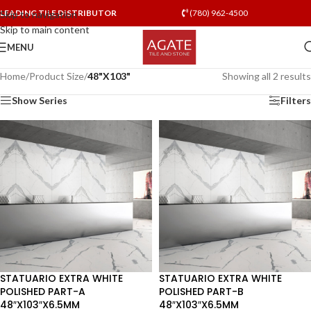
LEADING TILE DISTRIBUTOR
(780) 962-4500
Skip to navigation
Skip to main content
MENU
Home
/
Product Size
/
48"X103"
Showing all 2 results
Show Series
Filters
STATUARIO EXTRA WHITE
STATUARIO EXTRA WHITE
POLISHED PART-A
POLISHED PART-B
48″X103″X6.5MM
48″X103″X6.5MM