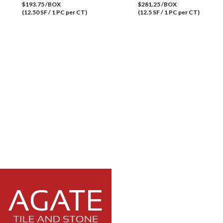
$193.75 /BOX
$281.25 /BOX
(12.50 SF / 1 PC per CT)
(12.5 SF / 1 PC per CT)