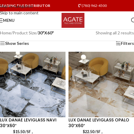
LEADING TILE DISTRIBUTOR
(780) 962-4500
Skip to navigation
Skip to main content
MENU
Home
/
Product Size
/
30"X60"
Showing all 2 results
Show Series
Filters
LUX DANAE LEVIGLASS NAVI
LUX DANAE LEVIGLASS OPALO
30″X60″
30″X60″
,
,
$
15.50
/SF
$
22.50
/SF