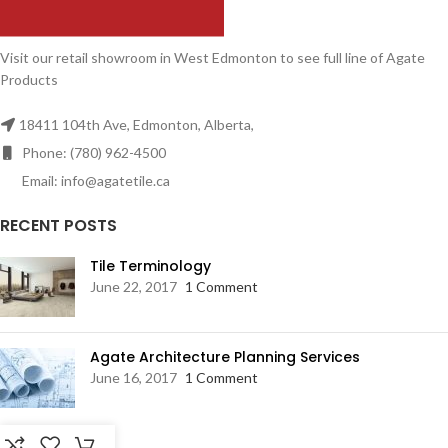
Visit our retail showroom in West Edmonton to see full line of Agate
Products
18411 104th Ave, Edmonton, Alberta,
Phone: (780) 962-4500
Email: info@agatetile.ca
RECENT POSTS
Tile Terminology
June 22, 2017
1 Comment
Agate Architecture Planning Services
June 16, 2017
1 Comment
RESOURCES