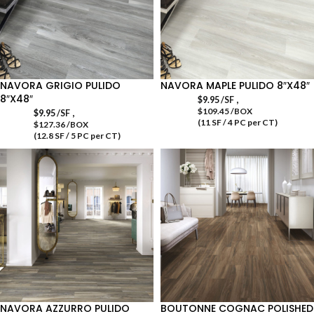
NAVORA GRIGIO PULIDO
NAVORA MAPLE PULIDO 8″X48″
8″X48″
,
$
9.95
/SF
$109.45 /BOX
,
$
9.95
/SF
(11 SF / 4 PC per CT)
$127.36 /BOX
(12.8 SF / 5 PC per CT)
NAVORA AZZURRO PULIDO
BOUTONNE COGNAC POLISHED