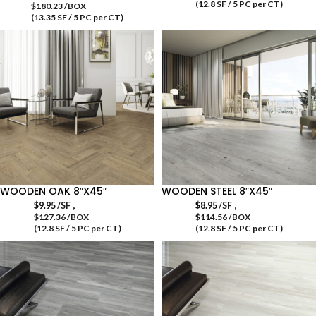
(12.8 SF / 5 PC per CT)
$180.23 /BOX
(13.35 SF / 5 PC per CT)
WOODEN OAK 8″X45″
WOODEN STEEL 8″X45″
,
,
$
9.95
/SF
$
8.95
/SF
$127.36 /BOX
$114.56 /BOX
(12.8 SF / 5 PC per CT)
(12.8 SF / 5 PC per CT)