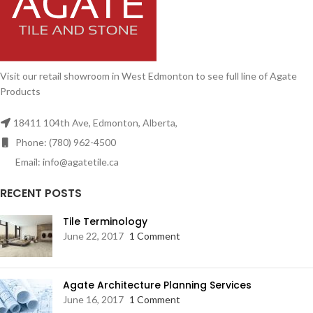
Visit our retail showroom in West Edmonton to see full line of Agate
Products
18411 104th Ave, Edmonton, Alberta,
Phone: (780) 962-4500
Email: info@agatetile.ca
RECENT POSTS
Tile Terminology
June 22, 2017
1 Comment
Agate Architecture Planning Services
June 16, 2017
1 Comment