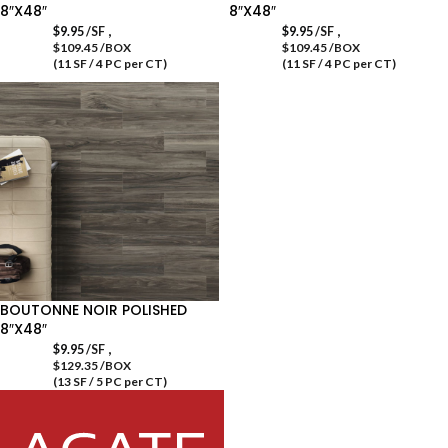
8″X48″
8″X48″
,
,
$
9.95
/SF
$
9.95
/SF
$109.45 /BOX
$109.45 /BOX
(11 SF / 4 PC per CT)
(11 SF / 4 PC per CT)
BOUTONNE NOIR POLISHED
8″X48″
,
$
9.95
/SF
$129.35 /BOX
(13 SF / 5 PC per CT)