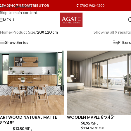
LEADING TILE DISTRIBUTOR
(780) 962-4500
Skip to navigation
Skip to main content
MENU
Home
/
Product Size
/
20X120 cm
Showing all 9 results
Show Series
Filters
ARTWOOD NATURAL MATTE
WOODEN MAPLE 8″X45″
8″X48″
,
$
8.95
/SF
$114.56 /BOX
,
$
13.50
/SF