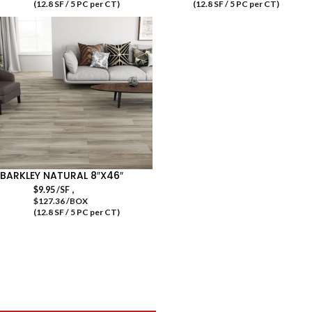
(12.8 SF / 5 PC per CT)
(12.8 SF / 5 PC per CT)
BARKLEY NATURAL 8″X46″
,
$
9.95
/SF
$127.36 /BOX
(12.8 SF / 5 PC per CT)