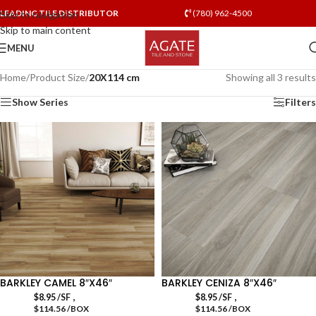
LEADING TILE DISTRIBUTOR
(780) 962-4500
Skip to navigation
Skip to main content
MENU
Home
/
Product Size
/
20X114 cm
Showing all 3 results
Show Series
Filters
BARKLEY CAMEL 8″X46″
BARKLEY CENIZA 8″X46″
,
,
$
8.95
/SF
$
8.95
/SF
$114.56 /BOX
$114.56 /BOX