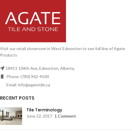
Visit our retail showroom in West Edmonton to see full line of Agate
Products
18411 104th Ave, Edmonton, Alberta,
Phone: (780) 962-4500
Email: info@agatetile.ca
RECENT POSTS
Tile Terminology
June 22, 2017
1 Comment