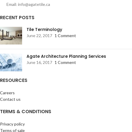
Email: info@agatetile.ca
RECENT POSTS
Tile Terminology
June 22, 2017
1 Comment
Agate Architecture Planning Services
June 16, 2017
1 Comment
RESOURCES
Careers
Contact us
TERMS & CONDITIONS
Privacy policy
Terms of sale