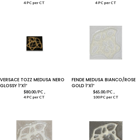
4 PC per CT
4 PC per CT
VERSACE TOZZ MEDUSA NERO
FENDE MEDUSA BIANCO/ROSE
GLOSSY 1″X1″
GOLD 1″X1″
,
,
$
80.00
/PC
$
65.00
/PC
4 PC per CT
100 PC per CT