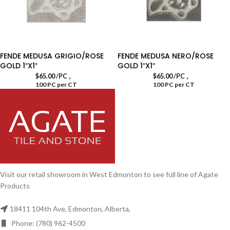
FENDE MEDUSA GRIGIO/ROSE
FENDE MEDUSA NERO/ROSE
GOLD 1″X1″
GOLD 1″X1″
,
,
$
65.00
/PC
$
65.00
/PC
100 PC per CT
100 PC per CT
Visit our retail showroom in West Edmonton to see full line of Agate
Products
18411 104th Ave, Edmonton, Alberta,
Phone: (780) 962-4500