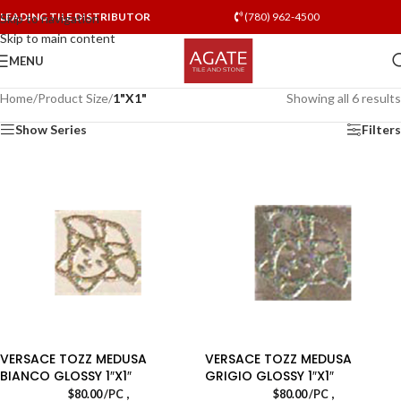
LEADING TILE DISTRIBUTOR
(780) 962-4500
Skip to navigation
Skip to main content
MENU
Home
/
Product Size
/
1"X1"
Showing all 6 results
Show Series
Filters
VERSACE TOZZ MEDUSA
VERSACE TOZZ MEDUSA
BIANCO GLOSSY 1″X1″
GRIGIO GLOSSY 1″X1″
,
,
$
80.00
/PC
$
80.00
/PC