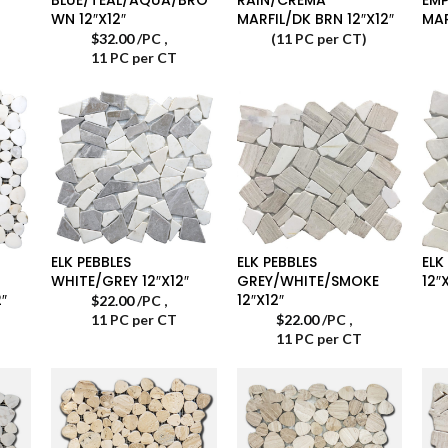
WN 12″X12″
MARFIL/DK BRN 12″X12″
MAR
$
32.00
/PC
,
(11 PC per CT)
11 PC per CT
ELK PEBBLES
ELK PEBBLES
ELK
WHITE/GREY 12″X12″
GREY/WHITE/SMOKE
12″
″
12″X12″
$
22.00
/PC
,
11 PC per CT
$
22.00
/PC
,
11 PC per CT