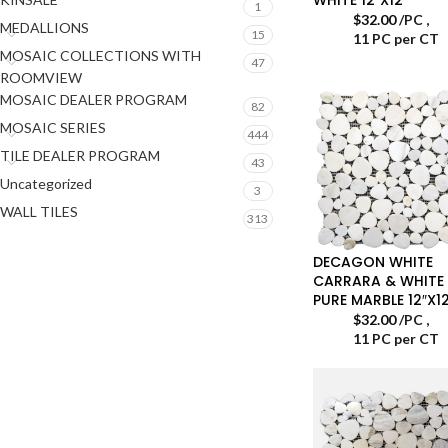
1
$
32.00
/PC
,
MEDALLIONS
15
11 PC per CT
MOSAIC COLLECTIONS WITH
47
ROOMVIEW
MOSAIC DEALER PROGRAM
82
MOSAIC SERIES
444
TILE DEALER PROGRAM
43
Uncategorized
3
WALL TILES
313
DECAGON WHITE
CARRARA & WHITE
PURE MARBLE 12″X12
$
32.00
/PC
,
11 PC per CT