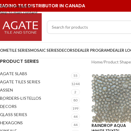
EADING TILE DISTRIBUTOR IN CANADA
Skip to navigation
Skip to main content
OME
TILE SERIES
MOSAIC SERIES
DECORS
DEALER PROGRAM
DEALER L
PRODUCT SERIES
Home
/
Product Shape
AGATE SLABS
55
AGATE TILES SERIES
1244
ASSEN
2
BORDERS-LISTELLOS
80
DECORS
199
GLASS SERIES
44
HEXAGONS
RAINDROP AQUA
44
WHITE 12″X12″
KINSALE