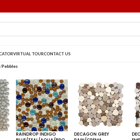
OCATOR
VIRTUAL TOUR
CONTACT US
/
Pebbles
RAINDROP INDIGO
DECAGON GREY
DE
BLUE/TEAL/AQUA/BRO
RAIN/CREMA
EM