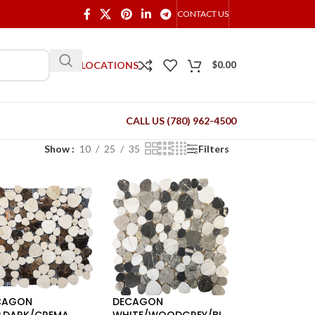
CONTACT US
OUR LOCATIONS
$
0.00
CALL US (780) 962-4500
Show
10
25
35
Filters
CAGON
DECAGON
P.DARK/CREMA
WHITE/WOODGREY/BL