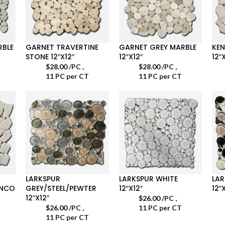
RBLE
GARNET TRAVERTINE
GARNET GREY MARBLE
KEN
STONE 12″X12″
12″X12″
12″
$
28.00
/PC
,
$
28.00
/PC
,
11 PC per CT
11 PC per CT
LARKSPUR
LARKSPUR WHITE
LA
ANCO
GREY/STEEL/PEWTER
12″X12″
12″
12″X12″
$
26.00
/PC
,
$
26.00
/PC
,
11 PC per CT
11 PC per CT