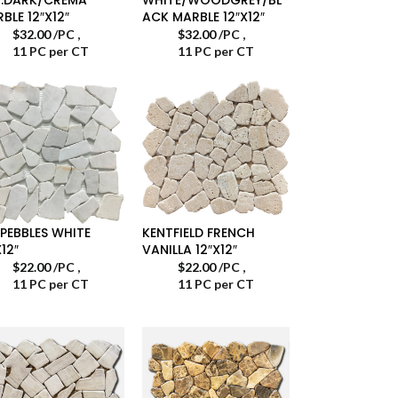
BLE 12″X12″
ACK MARBLE 12″X12″
$
32.00
/PC
,
$
32.00
/PC
,
11 PC per CT
11 PC per CT
 PEBBLES WHITE
KENTFIELD FRENCH
X12″
VANILLA 12″X12″
$
22.00
/PC
,
$
22.00
/PC
,
11 PC per CT
11 PC per CT