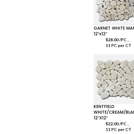
GARNET WHITE MA
12″x12″
$
28.00
/PC
,
11 PC per CT
KENTFIELD
WHITE/CREAM/BL
12″X12″
$
22.00
/PC
,
11 PC per CT