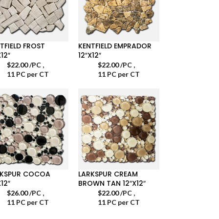
TFIELD FROST
KENTFIELD EMPRADOR
X12″
12″X12″
$
22.00
/PC
,
$
22.00
/PC
,
11 PC per CT
11 PC per CT
RKSPUR COCOA
LARKSPUR CREAM
X12″
BROWN TAN 12″X12″
$
26.00
/PC
,
$
22.00
/PC
,
11 PC per CT
11 PC per CT