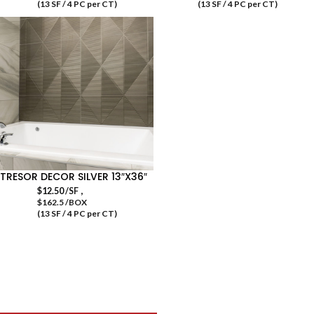
(13 SF / 4 PC per CT)
(13 SF / 4 PC per CT)
TRESOR DECOR SILVER 13″X36″
,
$
12.50
/SF
$162.5 /BOX
(13 SF / 4 PC per CT)