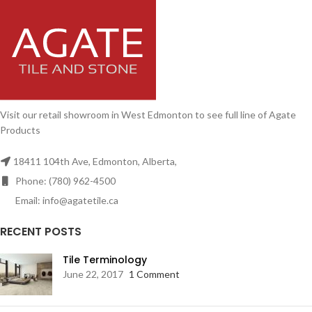
Visit our retail showroom in West Edmonton to see full line of Agate
Products
18411 104th Ave, Edmonton, Alberta,
Phone: (780) 962-4500
Email: info@agatetile.ca
RECENT POSTS
Tile Terminology
June 22, 2017
1 Comment