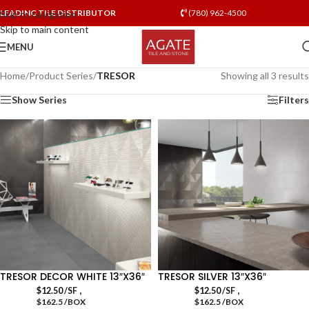
LEADING TILE DISTRIBUTOR
(780) 962-4500
Skip to navigation
Skip to main content
MENU
Home
/
Product Series
/
TRESOR
Showing all 3 results
Show Series
Filters
TRESOR DECOR WHITE 13″X36″
TRESOR SILVER 13″X36″
,
,
$
12.50
/SF
$
12.50
/SF
$162.5 /BOX
$162.5 /BOX