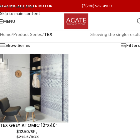
LEADING TILE DISTRIBUTOR
(780) 962-4500
Skip to navigation
Skip to main content
MENU
Home
/
Product Series
/
TEX
Showing the single result
Show Series
Filters
TEX GREY ATOMIC 12″X40″
,
$
12.50
/SF
$212.5 /BOX