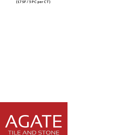
(17 SF / 5 PC per CT)