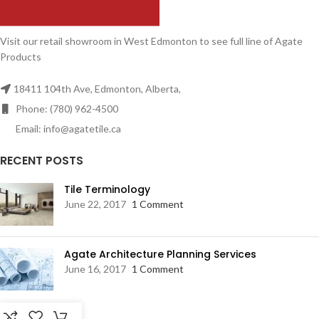
Visit our retail showroom in West Edmonton to see full line of Agate
Products
18411 104th Ave, Edmonton, Alberta,
Phone: (780) 962-4500
Email: info@agatetile.ca
RECENT POSTS
Tile Terminology
June 22, 2017
1 Comment
Agate Architecture Planning Services
June 16, 2017
1 Comment
RESOURCES