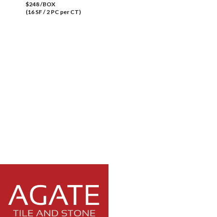
$248 /BOX
(16 SF / 2 PC per CT)