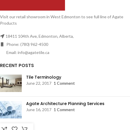
Visit our retail showroom in West Edmonton to see full line of Agate
Products
18411 104th Ave, Edmonton, Alberta,
Phone: (780) 962-4500
Email: info@agatetile.ca
RECENT POSTS
Tile Terminology
June 22, 2017
1 Comment
Agate Architecture Planning Services
June 16, 2017
1 Comment
RESOURCES