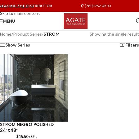
LEADING TILE DISTRIBUTOR
(780) 962-4500
Skip to navigation
Skip to main content
MENU
Home
/
Product Series
/
STROM
Showing the single result
Show Series
Filters
STROM NEGRO POLISHED
24″X48″
,
$
15.50
/SF