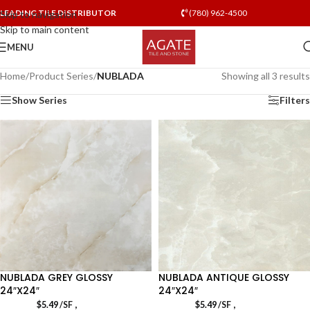
LEADING TILE DISTRIBUTOR
(780) 962-4500
Skip to navigation
Skip to main content
MENU
Home
/
Product Series
/
NUBLADA
Showing all 3 results
Show Series
Filters
NUBLADA GREY GLOSSY
NUBLADA ANTIQUE GLOSSY
24″X24″
24″X24″
,
,
$
5.49
/SF
$
5.49
/SF