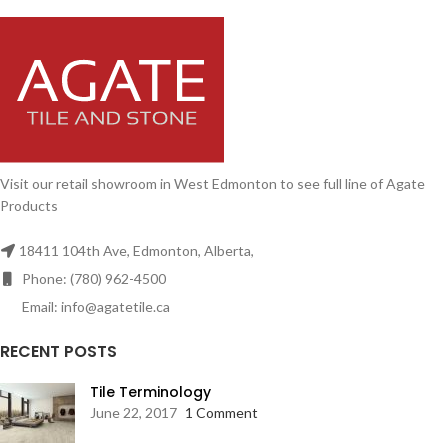
Visit our retail showroom in West Edmonton to see full line of Agate
Products
18411 104th Ave, Edmonton, Alberta,
Phone: (780) 962-4500
Email: info@agatetile.ca
RECENT POSTS
Tile Terminology
June 22, 2017
1 Comment