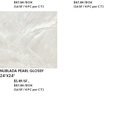
$87.84 /BOX
$87.84 /BOX
(16 SF / 4 PC per CT)
(16 SF / 4 PC per CT)
NUBLADA PEARL GLOSSY
24″X24″
,
$
5.49
/SF
$87.84 /BOX
(16 SF / 4 PC per CT)