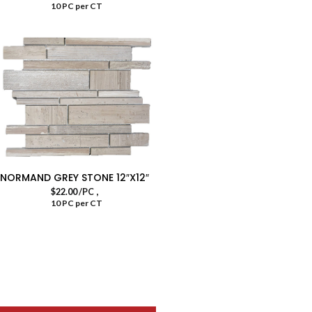
10 PC per CT
NORMAND GREY STONE 12″X12″
,
$
22.00
/PC
10 PC per CT