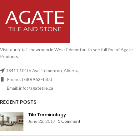
Visit our retail showroom in West Edmonton to see full line of Agate
Products
18411 104th Ave, Edmonton, Alberta,
Phone: (780) 962-4500
Email: info@agatetile.ca
RECENT POSTS
Tile Terminology
June 22, 2017
1 Comment