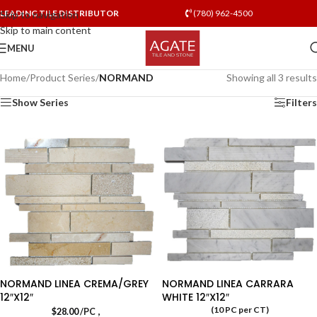
LEADING TILE DISTRIBUTOR
(780) 962-4500
Skip to navigation
Skip to main content
MENU
Home
/
Product Series
/
NORMAND
Showing all 3 results
Show Series
Filters
NORMAND LINEA CREMA/GREY
NORMAND LINEA CARRARA
12″X12″
WHITE 12″X12″
(10 PC per CT)
,
$
28.00
/PC