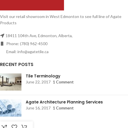
Visit our retail showroom in West Edmonton to see full line of Agate
Products
18411 104th Ave, Edmonton, Alberta,
Phone: (780) 962-4500
Email: info@agatetile.ca
RECENT POSTS
Tile Terminology
June 22, 2017
1 Comment
Agate Architecture Planning Services
June 16, 2017
1 Comment
RESOURCES