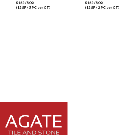
$162 /BOX
$162 /BOX
(12 SF / 5 PC per CT)
(12 SF / 2 PC per CT)