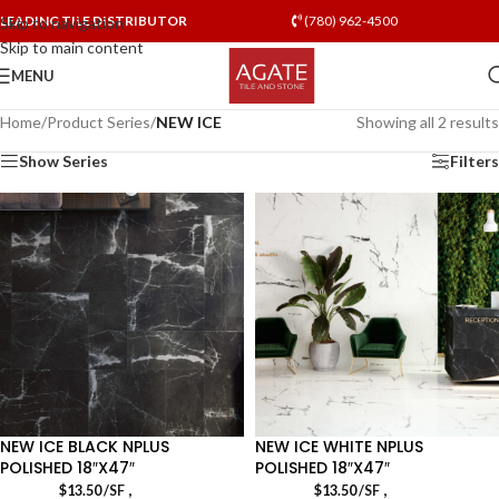
LEADING TILE DISTRIBUTOR
(780) 962-4500
Skip to navigation
Skip to main content
MENU
Home
/
Product Series
/
NEW ICE
Showing all 2 results
Show Series
Filters
NEW ICE BLACK NPLUS
NEW ICE WHITE NPLUS
POLISHED 18″X47″
POLISHED 18″X47″
,
,
$
13.50
/SF
$
13.50
/SF