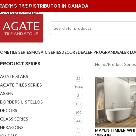
EADING TILE DISTRIBUTOR IN CANADA
Skip to navigation
Skip to main content
OME
TILE SERIES
MOSAIC SERIES
DECORS
DEALER PROGRAM
DEALER L
PRODUCT SERIES
Home
/
Product Series
AGATE SLABS
55
AGATE TILES SERIES
1244
ASSEN
2
BORDERS-LISTELLOS
80
DECORS
199
GLASS SERIES
44
HEXAGONS
MAYEN TIMBER WHI
44
16″X48″
KINSALE