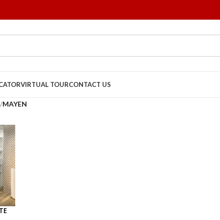
OCATOR
VIRTUAL TOUR
CONTACT US
/
MAYEN
TE