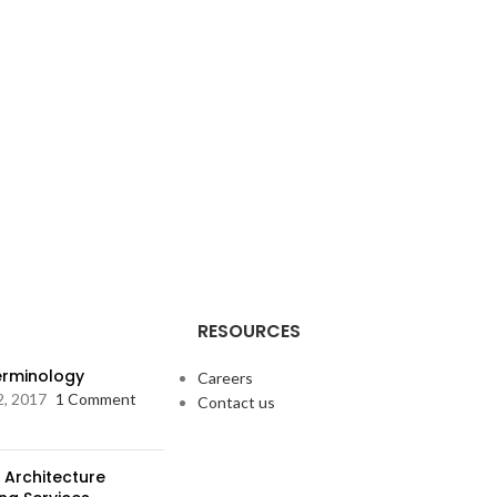
RESOURCES
Terminology
Careers
2, 2017
1 Comment
Contact us
 Architecture