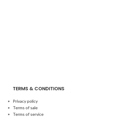
TERMS & CONDITIONS
Privacy policy
Terms of sale
Terms of service