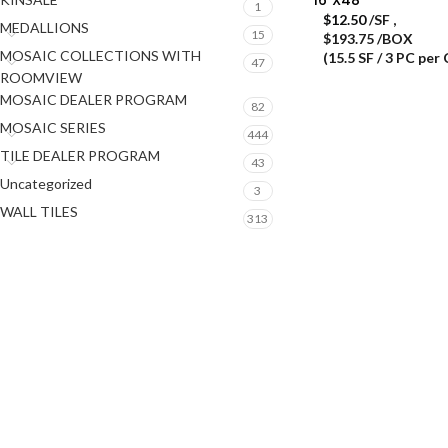
1
$
12.50
/SF
,
MEDALLIONS
15
$193.75 /BOX
MOSAIC COLLECTIONS WITH
(15.5 SF / 3 PC per
47
ROOMVIEW
MOSAIC DEALER PROGRAM
82
MOSAIC SERIES
444
TILE DEALER PROGRAM
43
Uncategorized
3
WALL TILES
313