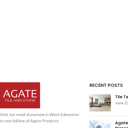
RECENT POSTS
Tile 
June 2
Visit our retail showroom in West Edmonton
to see full line of Agate Products
Agate