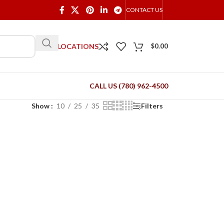
CONTACT US
OUR LOCATIONS
$
0.00
CALL US (780) 962-4500
Show
10
25
35
Filters