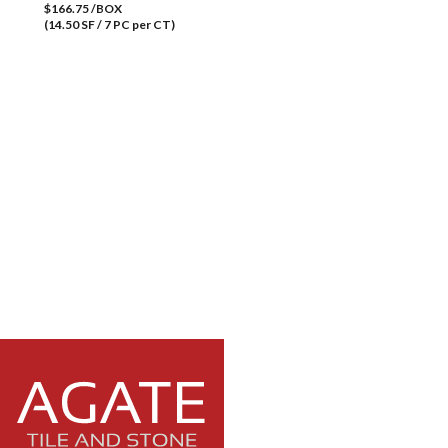
$166.75 /BOX
(14.50 SF / 7 PC per CT)