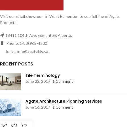
Visit our retail showroom in West Edmonton to see full line of Agate
Products
18411 104th Ave, Edmonton, Alberta,
Phone: (780) 962-4500
Email: info@agatetile.ca
RECENT POSTS
Tile Terminology
June 22, 2017
1 Comment
Agate Architecture Planning Services
June 16, 2017
1 Comment
RESOURCES