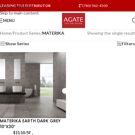
LEADING TILE DISTRIBUTOR
(780) 962-4500
Skip to navigation
Skip to main content
MENU
Home
/
Product Series
/
MATERIKA
Showing the single result
Show Series
Filters
MATERIKA EARTH DARK GREY
10″X30″
,
$
11.50
/SF