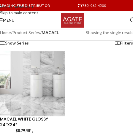
LEADING TILE DISTRIBUTOR
(780) 962-4500
Skip to navigation
Skip to main content
MENU
Home
/
Product Series
/
MACAEL
Showing the single result
Show Series
Filters
MACAEL WHITE GLOSSY
24″X24″
,
$
8.79
/SF