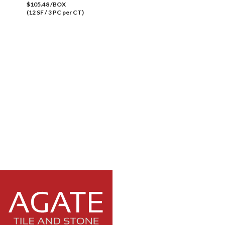
$105.48 /BOX
(12 SF / 3 PC per CT)