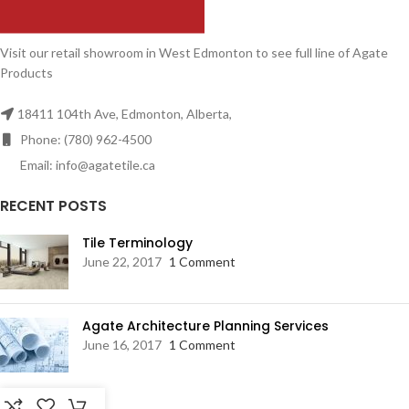
Visit our retail showroom in West Edmonton to see full line of Agate
Products
18411 104th Ave, Edmonton, Alberta,
Phone: (780) 962-4500
Email: info@agatetile.ca
RECENT POSTS
Tile Terminology
June 22, 2017
1 Comment
Agate Architecture Planning Services
June 16, 2017
1 Comment
RESOURCES