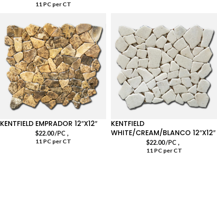
11 PC per CT
KENTFIELD EMPRADOR 12″X12″
KENTFIELD
WHITE/CREAM/BLANCO 12″X12″
,
$
22.00
/PC
11 PC per CT
,
$
22.00
/PC
11 PC per CT