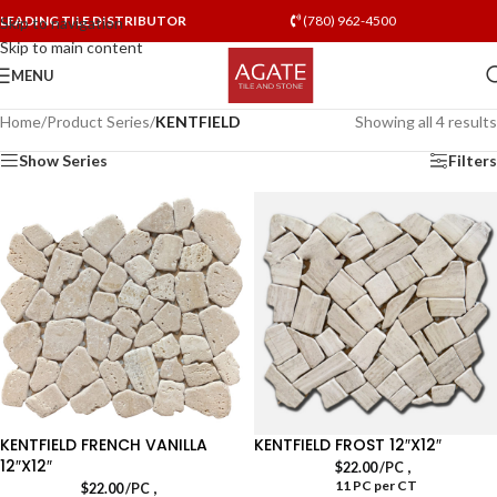
LEADING TILE DISTRIBUTOR
(780) 962-4500
Skip to navigation
Skip to main content
MENU
Home
/
Product Series
/
KENTFIELD
Showing all 4 results
Show Series
Filters
KENTFIELD FRENCH VANILLA
KENTFIELD FROST 12″X12″
12″X12″
,
$
22.00
/PC
11 PC per CT
,
$
22.00
/PC