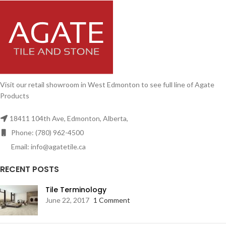
Visit our retail showroom in West Edmonton to see full line of Agate
Products
18411 104th Ave, Edmonton, Alberta,
Phone: (780) 962-4500
Email: info@agatetile.ca
RECENT POSTS
Tile Terminology
June 22, 2017
1 Comment