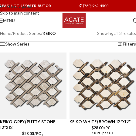
LEADING TILE DISTRIBUTOR
(780) 962-4500
Skip to navigation
Skip to main content
MENU
Home
/
Product Series
/
KEIKO
Showing all 3 results
Show Series
Filters
KEIKO GREY/PUTTY STONE
KEIKO WHITE/BROWN 12″X12″
12″X12″
,
$
28.00
/PC
10 PC per CT
,
$
28.00
/PC