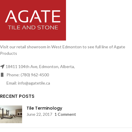
Visit our retail showroom in West Edmonton to see full line of Agate
Products
18411 104th Ave, Edmonton, Alberta,
Phone: (780) 962-4500
Email: info@agatetile.ca
RECENT POSTS
Tile Terminology
June 22, 2017
1 Comment