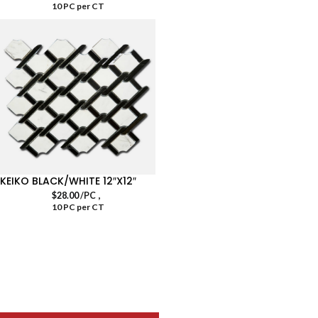
10 PC per CT
KEIKO BLACK/WHITE 12″X12″
,
$
28.00
/PC
10 PC per CT