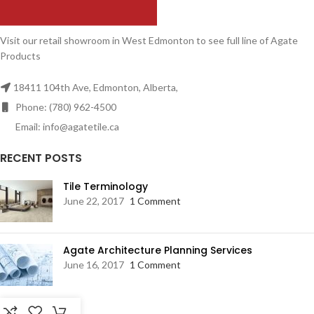
Visit our retail showroom in West Edmonton to see full line of Agate
Products
18411 104th Ave, Edmonton, Alberta,
Phone: (780) 962-4500
Email: info@agatetile.ca
RECENT POSTS
Tile Terminology
June 22, 2017
1 Comment
Agate Architecture Planning Services
June 16, 2017
1 Comment
RESOURCES