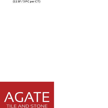
(11 SF / 5 PC per CT)