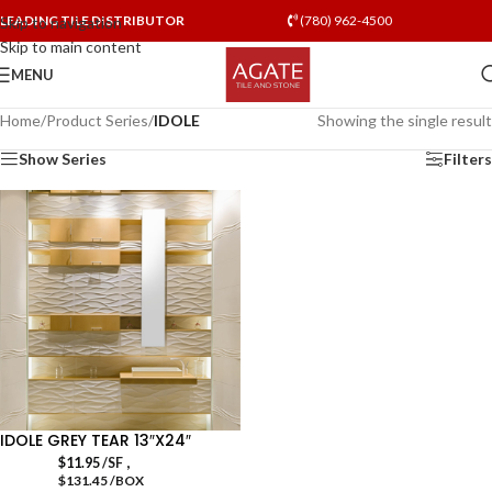
LEADING TILE DISTRIBUTOR
(780) 962-4500
Skip to navigation
Skip to main content
MENU
Home
/
Product Series
/
IDOLE
Showing the single result
Show Series
Filters
IDOLE GREY TEAR 13″X24″
,
$
11.95
/SF
$131.45 /BOX