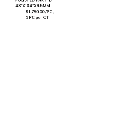
48″X104″X6.5MM
$
1,750.00
/PC
,
1 PC per CT