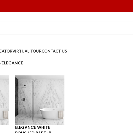
OCATOR
VIRTUAL TOUR
CONTACT US
/
ELEGANCE
ELEGANCE WHITE
POLISHED PART-B