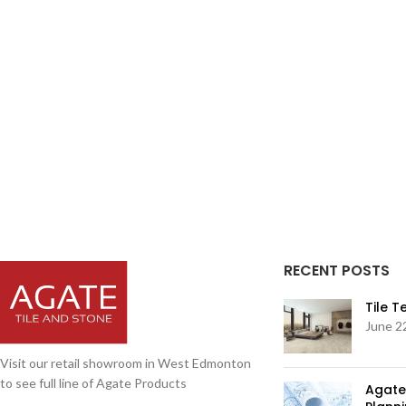
RECENT POSTS
Tile 
June 2
Visit our retail showroom in West Edmonton
to see full line of Agate Products
Agate