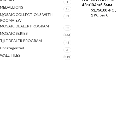
1
48″X104″X6.5MM
MEDALLIONS
15
$
1,750.00
/PC
,
MOSAIC COLLECTIONS WITH
1 PC per CT
47
ROOMVIEW
MOSAIC DEALER PROGRAM
82
MOSAIC SERIES
444
TILE DEALER PROGRAM
43
Uncategorized
3
WALL TILES
313