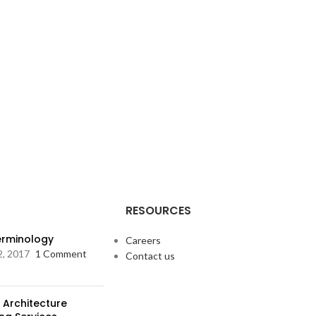
RESOURCES
Terminology
Careers
2, 2017
1 Comment
Contact us
 Architecture