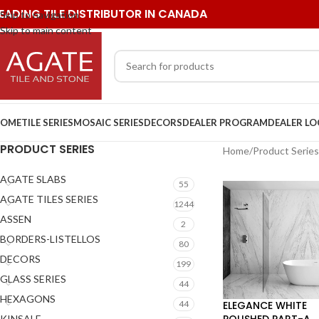
EADING TILE DISTRIBUTOR IN CANADA
Skip to navigation
Skip to main content
OME
TILE SERIES
MOSAIC SERIES
DECORS
DEALER PROGRAM
DEALER L
PRODUCT SERIES
Home
/
Product Series
AGATE SLABS
55
AGATE TILES SERIES
1244
ASSEN
2
BORDERS-LISTELLOS
80
DECORS
199
GLASS SERIES
44
HEXAGONS
ELEGANCE WHITE
44
POLISHED PART-A
KINSALE