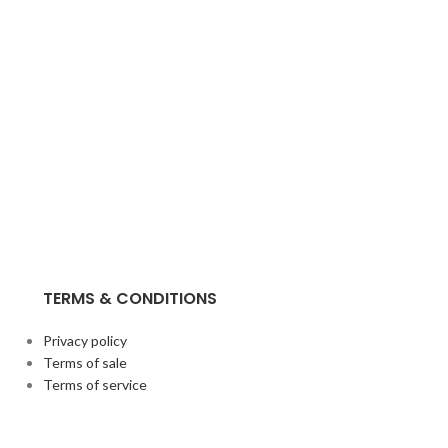
TERMS & CONDITIONS
Privacy policy
Terms of sale
Terms of service