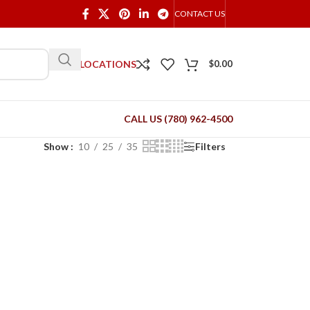
CONTACT US
OUR LOCATIONS
$
0.00
CALL US (780) 962-4500
Show
10
25
35
Filters