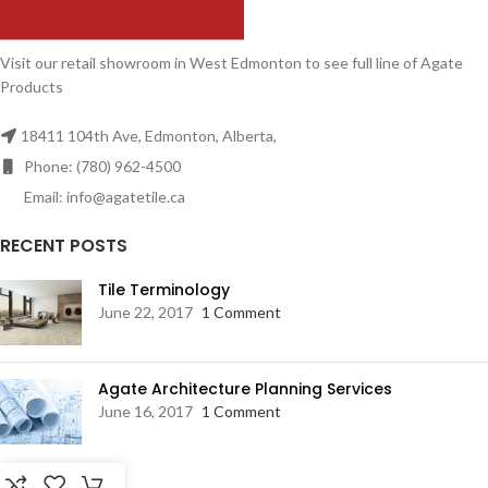
Visit our retail showroom in West Edmonton to see full line of Agate
Products
18411 104th Ave, Edmonton, Alberta,
Phone: (780) 962-4500
Email: info@agatetile.ca
RECENT POSTS
Tile Terminology
June 22, 2017
1 Comment
Agate Architecture Planning Services
June 16, 2017
1 Comment
RESOURCES