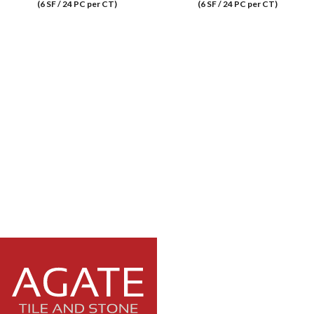
(6 SF / 24 PC per CT)
(6 SF / 24 PC per CT)