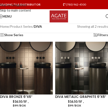
LEADING TILE DISTRIBUTOR
(780) 962-4500
Skip to navigation
Skip to main content
MENU
Home
/
Product Series
/
DIVA
Showing all 2 results
Show Series
Filters
DIVA BRONZE 6″X6″
DIVA METALIC GRAPHITE 6″X6″
,
,
$
16.50
/SF
$
16.50
/SF
$99 /BOX
$99 /BOX