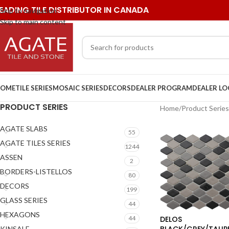
EADING TILE DISTRIBUTOR IN CANADA
Skip to navigation
Skip to main content
OME
TILE SERIES
MOSAIC SERIES
DECORS
DEALER PROGRAM
DEALER L
PRODUCT SERIES
Home
/
Product Series
AGATE SLABS
55
AGATE TILES SERIES
1244
ASSEN
2
BORDERS-LISTELLOS
80
DECORS
199
GLASS SERIES
44
HEXAGONS
DELOS
44
BLACK/GREY/TAUP
KINSALE