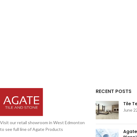
RECENT POSTS
Tile 
June 2
Visit our retail showroom in West Edmonton
to see full line of Agate Products
Agate