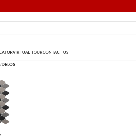
OCATOR
VIRTUAL TOUR
CONTACT US
/
DELOS
E