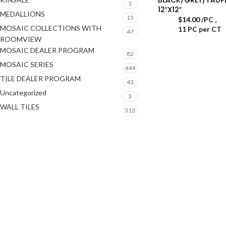
1
12″X12″
MEDALLIONS
15
$
14.00
/PC
,
MOSAIC COLLECTIONS WITH
11 PC per CT
47
ROOMVIEW
MOSAIC DEALER PROGRAM
82
MOSAIC SERIES
444
TILE DEALER PROGRAM
43
Uncategorized
3
WALL TILES
313