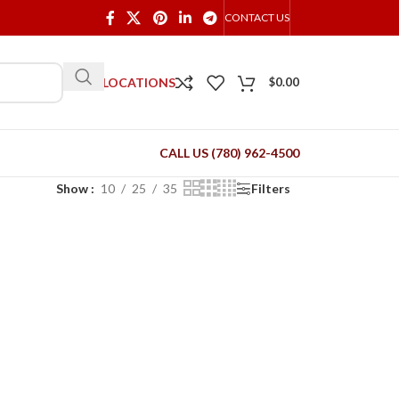
CONTACT US
OUR LOCATIONS
$
0.00
CALL US (780) 962-4500
Show
10
25
35
Filters