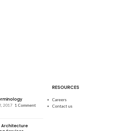
RESOURCES
Terminology
Careers
2, 2017
1 Comment
Contact us
 Architecture