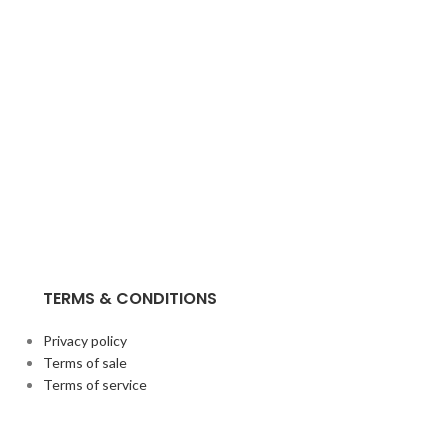
TERMS & CONDITIONS
Privacy policy
Terms of sale
Terms of service