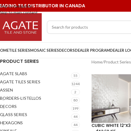
EADING TILE DISTRIBUTOR IN CANADA
Skip to navigation
Skip to main content
OME
TILE SERIES
MOSAIC SERIES
DECORS
DEALER PROGRAM
DEALER L
PRODUCT SERIES
Home
/
Product Series
AGATE SLABS
55
AGATE TILES SERIES
1244
ASSEN
2
BORDERS-LISTELLOS
80
DECORS
199
GLASS SERIES
44
HEXAGONS
CUBIC WHITE 12″X3
44
KINSALE