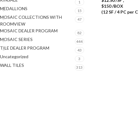
$
12.50
/SF
,
1
$150 /BOX
MEDALLIONS
15
(12 SF / 4 PC per 
MOSAIC COLLECTIONS WITH
47
ROOMVIEW
MOSAIC DEALER PROGRAM
82
MOSAIC SERIES
444
TILE DEALER PROGRAM
43
Uncategorized
3
WALL TILES
313