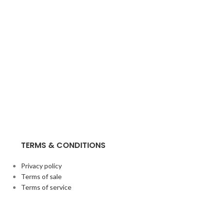
TERMS & CONDITIONS
Privacy policy
Terms of sale
Terms of service