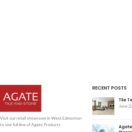
RECENT POSTS
Tile 
June 2
Visit our retail showroom in West Edmonton
to see full line of Agate Products
Agate