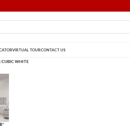
OCATOR
VIRTUAL TOUR
CONTACT US
/
CUBIC WHITE
6″