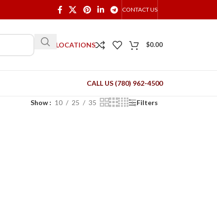
CONTACT US
OUR LOCATIONS
$
0.00
CALL US (780) 962-4500
Show
10
25
35
Filters