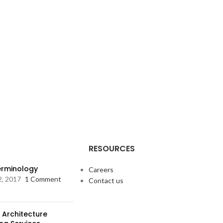
RESOURCES
Terminology
Careers
2, 2017
1 Comment
Contact us
 Architecture