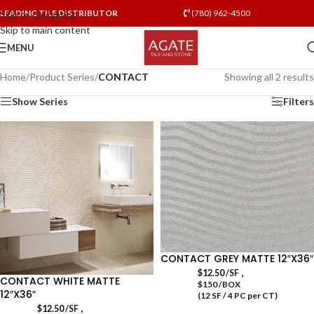
LEADING TILE DISTRIBUTOR
(780) 962-4500
Skip to navigation
Skip to main content
MENU
Home
/
Product Series
/
CONTACT
Showing all 2 results
Show Series
Filters
CONTACT GREY MATTE 12″X36″
,
$
12.50
/SF
CONTACT WHITE MATTE
$150 /BOX
12″X36″
(12 SF / 4 PC per CT)
,
$
12.50
/SF