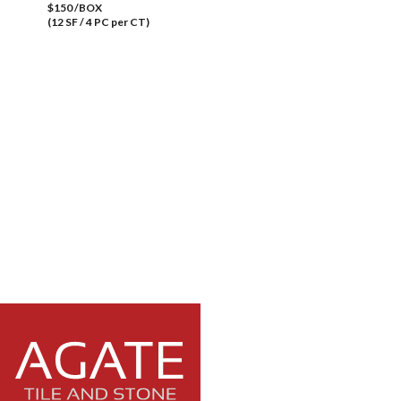
$150 /BOX
(12 SF / 4 PC per CT)