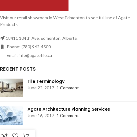
Visit our retail showroom in West Edmonton to see full line of Agate
Products
18411 104th Ave, Edmonton, Alberta,
Phone: (780) 962-4500
Email: info@agatetile.ca
RECENT POSTS
Tile Terminology
June 22, 2017
1 Comment
Agate Architecture Planning Services
June 16, 2017
1 Comment
RESOURCES