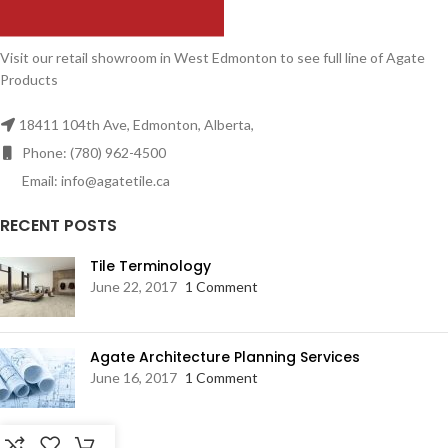
Visit our retail showroom in West Edmonton to see full line of Agate
Products
18411 104th Ave, Edmonton, Alberta,
Phone: (780) 962-4500
Email: info@agatetile.ca
RECENT POSTS
Tile Terminology
June 22, 2017
1 Comment
Agate Architecture Planning Services
June 16, 2017
1 Comment
RESOURCES