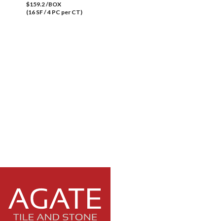
$159.2 /BOX
(16 SF / 4 PC per CT)