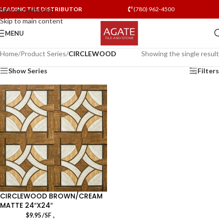
LEADING TILE DISTRIBUTOR
(780) 962-4500
Skip to navigation
Skip to main content
MENU
Home
/
Product Series
/
CIRCLEWOOD
Showing the single result
Show Series
Filters
CIRCLEWOOD BROWN/CREAM
MATTE 24″X24″
,
$
9.95
/SF