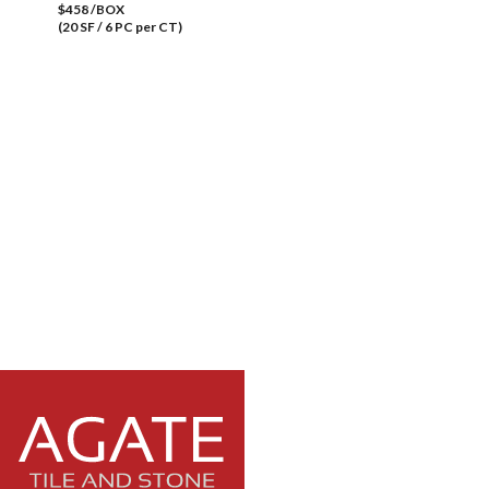
$458 /BOX
(20 SF / 6 PC per CT)