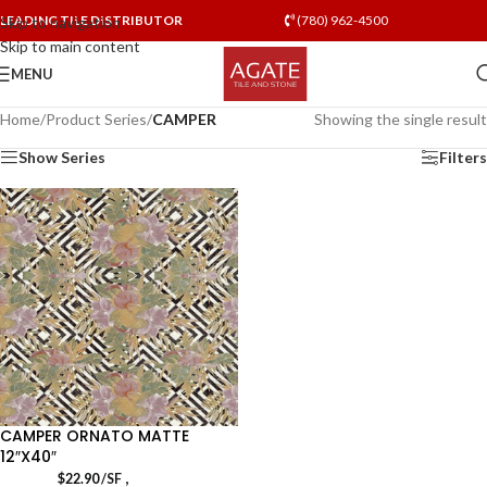
LEADING TILE DISTRIBUTOR
(780) 962-4500
Skip to navigation
Skip to main content
MENU
Home
/
Product Series
/
CAMPER
Showing the single result
Show Series
Filters
CAMPER ORNATO MATTE
12″X40″
,
$
22.90
/SF