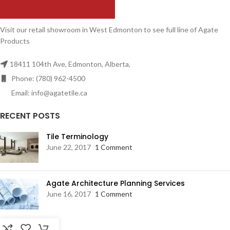
Visit our retail showroom in West Edmonton to see full line of Agate
Products
18411 104th Ave, Edmonton, Alberta,
Phone: (780) 962-4500
Email: info@agatetile.ca
RECENT POSTS
Tile Terminology
June 22, 2017
1 Comment
Agate Architecture Planning Services
June 16, 2017
1 Comment
RESOURCES