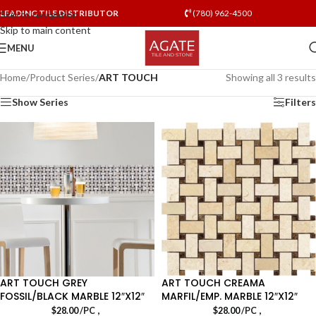
LEADING TILE DISTRIBUTOR
(780) 962-4500
Skip to navigation
Skip to main content
MENU
Home
/
Product Series
/
ART TOUCH
Showing all 3 results
Show Series
Filters
ART TOUCH GREY
ART TOUCH CREAMA
FOSSIL/BLACK MARBLE 12″X12″
MARFIL/EMP. MARBLE 12″X12″
,
,
$
28.00
/PC
$
28.00
/PC