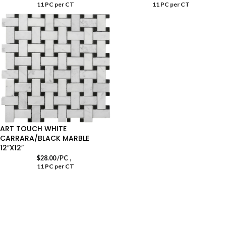
11 PC per CT
11 PC per CT
ART TOUCH WHITE
CARRARA/BLACK MARBLE
12″X12″
,
$
28.00
/PC
11 PC per CT