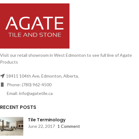
Visit our retail showroom in West Edmonton to see full line of Agate
Products
18411 104th Ave, Edmonton, Alberta,
Phone: (780) 962-4500
Email: info@agatetile.ca
RECENT POSTS
Tile Terminology
June 22, 2017
1 Comment