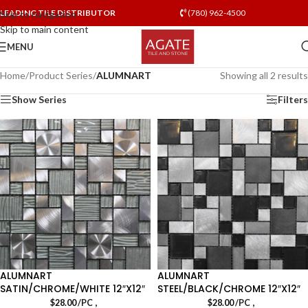
LEADING TILE DISTRIBUTOR
(780) 962-4500
Skip to navigation
Skip to main content
MENU
Home
/
Product Series
/
ALUMNART
Showing all 2 results
Show Series
Filters
ALUMNART
ALUMNART
SATIN/CHROME/WHITE 12″X12″
STEEL/BLACK/CHROME 12″X12″
,
,
$
28.00
/PC
$
28.00
/PC