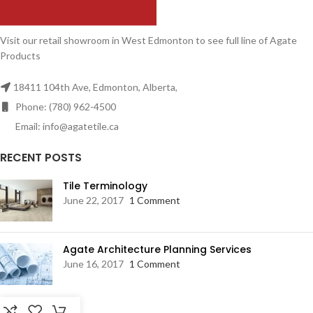
Visit our retail showroom in West Edmonton to see full line of Agate
Products
18411 104th Ave, Edmonton, Alberta,
Phone: (780) 962-4500
Email: info@agatetile.ca
RECENT POSTS
Tile Terminology
June 22, 2017
1 Comment
Agate Architecture Planning Services
June 16, 2017
1 Comment
RESOURCES