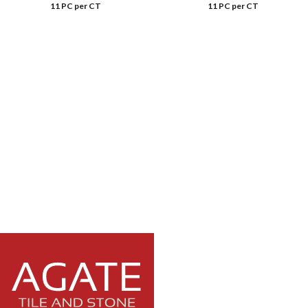
11 PC per CT
11 PC per CT