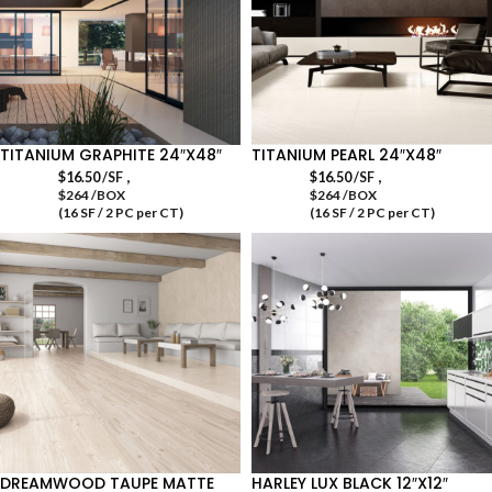
TITANIUM GRAPHITE 24″X48″
TITANIUM PEARL 24″X48″
,
,
$
16.50
/SF
$
16.50
/SF
$264 /BOX
$264 /BOX
(16 SF / 2 PC per CT)
(16 SF / 2 PC per CT)
DREAMWOOD TAUPE MATTE
HARLEY LUX BLACK 12″X12″