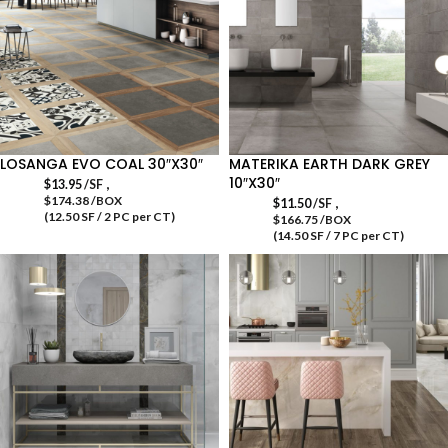
LOSANGA EVO COAL 30″X30″
MATERIKA EARTH DARK GREY
10″X30″
,
$
13.95
/SF
$174.38 /BOX
,
$
11.50
/SF
(12.50 SF / 2 PC per CT)
$166.75 /BOX
(14.50 SF / 7 PC per CT)