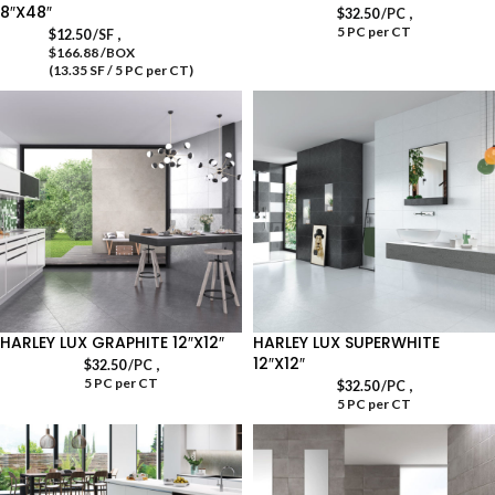
8″X48″
,
$
32.50
/PC
5 PC per CT
,
$
12.50
/SF
$166.88 /BOX
(13.35 SF / 5 PC per CT)
HARLEY LUX GRAPHITE 12″X12″
HARLEY LUX SUPERWHITE
12″X12″
,
$
32.50
/PC
5 PC per CT
,
$
32.50
/PC
5 PC per CT