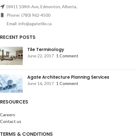
18411 104th Ave, Edmonton, Alberta,
Phone: (780) 962-4500
Email: info@agatetile.ca
RECENT POSTS
Tile Terminology
June 22, 2017
1 Comment
Agate Architecture Planning Services
June 16, 2017
1 Comment
RESOURCES
Careers
Contact us
TERMS & CONDITIONS