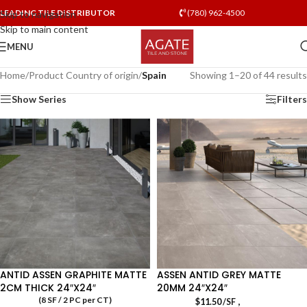
LEADING TILE DISTRIBUTOR
(780) 962-4500
Skip to navigation
Skip to main content
MENU
Home
/
Product Country of origin
/
Spain
Showing 1–20 of 44 results
Show Series
Filters
ANTID ASSEN GRAPHITE MATTE
ASSEN ANTID GREY MATTE
2CM THICK 24″X24″
20MM 24″X24″
(8 SF / 2 PC per CT)
,
$
11.50
/SF