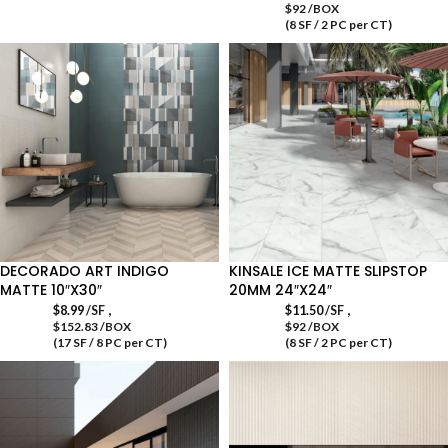
$92 /BOX
(8 SF / 2 PC per CT)
DECORADO ART INDIGO
KINSALE ICE MATTE SLIPSTOP
MATTE 10″X30″
20MM 24″X24″
,
,
$
8.99
/SF
$
11.50
/SF
$152.83 /BOX
$92 /BOX
(17 SF / 8 PC per CT)
(8 SF / 2 PC per CT)