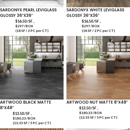
SARDONYX PEARL LEVIGLASS
SARDONYX WHITE LEVIGLASS
GLOSSY 36″X36″
GLOSSY 36″X36″
,
,
$
16.50
/SF
$
16.50
/SF
$297 /BOX
$297 /BOX
(18 SF / 2 PC per CT)
(18 SF / 2 PC per CT)
ARTWOOD BLACK MATTE
ARTWOOD NUT MATTE 8″X48″
8″X48″
,
$
13.50
/SF
$180.23 /BOX
,
$
13.50
/SF
(13.35 SF / 5 PC per CT)
$180.23 /BOX
(13.35 SF / 5 PC per CT)