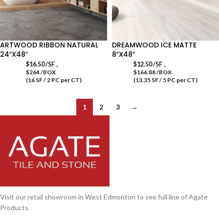
ARTWOOD RIBBON NATURAL
DREAMWOOD ICE MATTE
24″X48″
8″X48″
,
,
$
16.50
/SF
$
12.50
/SF
$264 /BOX
$166.88 /BOX
(16 SF / 2 PC per CT)
(13.35 SF / 5 PC per CT)
1
2
3
→
Visit our retail showroom in West Edmonton to see full line of Agate
Products