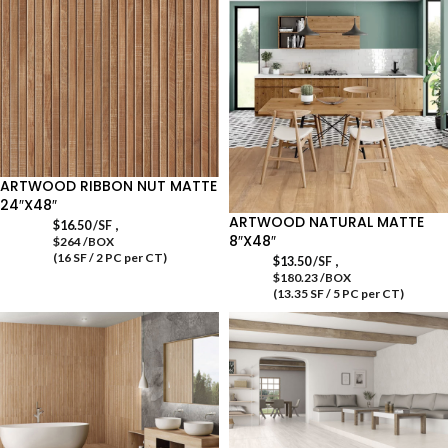
ARTWOOD RIBBON NUT MATTE
24″X48″
ARTWOOD NATURAL MATTE
,
$
16.50
/SF
8″X48″
$264 /BOX
(16 SF / 2 PC per CT)
,
$
13.50
/SF
$180.23 /BOX
(13.35 SF / 5 PC per CT)