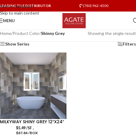
LEADING TILE DISTRIBUTOR
(780) 962-4500
Skip to navigation
Skip to main content
MENU
Home
/
Product Color
/
Shinny Grey
Showing the single result
Show Series
Filters
MILKYWAY SHINY GREY 12″X24″
,
$
5.49
/SF
$87.84 /BOX