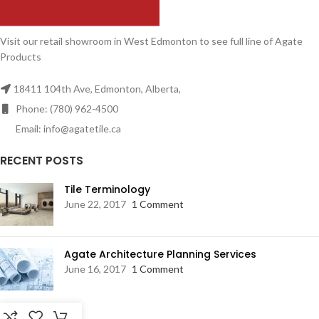
Visit our retail showroom in West Edmonton to see full line of Agate
Products
18411 104th Ave, Edmonton, Alberta,
Phone: (780) 962-4500
Email: info@agatetile.ca
RECENT POSTS
Tile Terminology
June 22, 2017
1 Comment
Agate Architecture Planning Services
June 16, 2017
1 Comment
RESOURCES