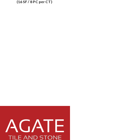
(16 SF / 8 PC per CT)