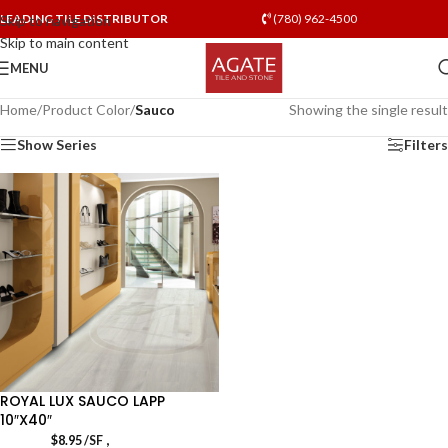
LEADING TILE DISTRIBUTOR
(780) 962-4500
Skip to navigation
Skip to main content
MENU
Home
/
Product Color
/
Sauco
Showing the single result
Show Series
Filters
ROYAL LUX SAUCO LAPP
10″X40″
,
$
8.95
/SF