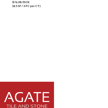
$76.08 /BOX
(8.5 SF / 3 PC per CT)