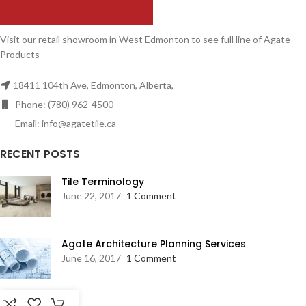
Visit our retail showroom in West Edmonton to see full line of Agate
Products
18411 104th Ave, Edmonton, Alberta,
Phone: (780) 962-4500
Email: info@agatetile.ca
RECENT POSTS
Tile Terminology
June 22, 2017
1 Comment
Agate Architecture Planning Services
June 16, 2017
1 Comment
RESOURCES