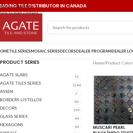
EADING TILE DISTRIBUTOR IN CANADA
Skip to navigation
Skip to main content
OME
TILE SERIES
MOSAIC SERIES
DECORS
DEALER PROGRAM
DEALER L
PRODUCT SERIES
Home
/
Product Color
/
AGATE SLABS
55
AGATE TILES SERIES
1244
ASSEN
2
BORDERS-LISTELLOS
80
DECORS
199
GLASS SERIES
44
HEXAGONS
MUSCARI PEARL
44
BLACK/NERO 12″X12
KINSALE