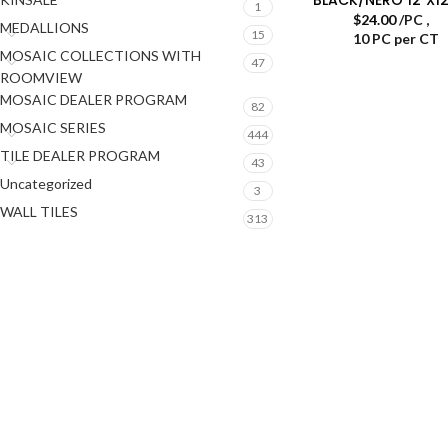
1
$
24.00
/PC
,
MEDALLIONS
15
10 PC per CT
MOSAIC COLLECTIONS WITH
47
ROOMVIEW
MOSAIC DEALER PROGRAM
82
MOSAIC SERIES
444
TILE DEALER PROGRAM
43
Uncategorized
3
WALL TILES
313