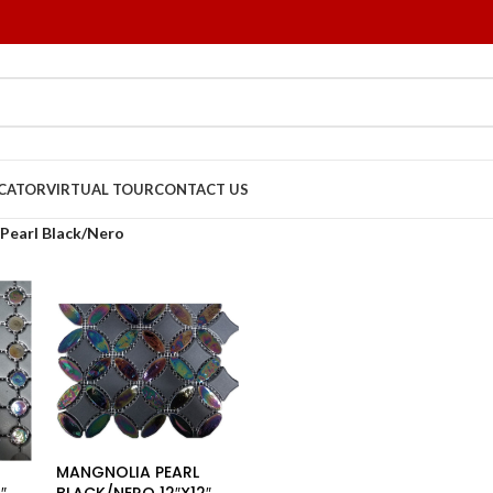
OCATOR
VIRTUAL TOUR
CONTACT US
Pearl Black/Nero
MANGNOLIA PEARL
″
BLACK/NERO 12″X12″