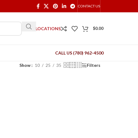
CONTACT US
OUR LOCATIONS
$
0.00
CALL US (780) 962-4500
Show
10
25
35
Filters