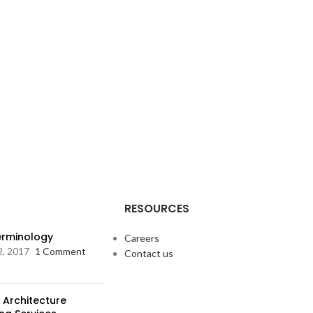
RESOURCES
Terminology
Careers
2, 2017
1 Comment
Contact us
 Architecture