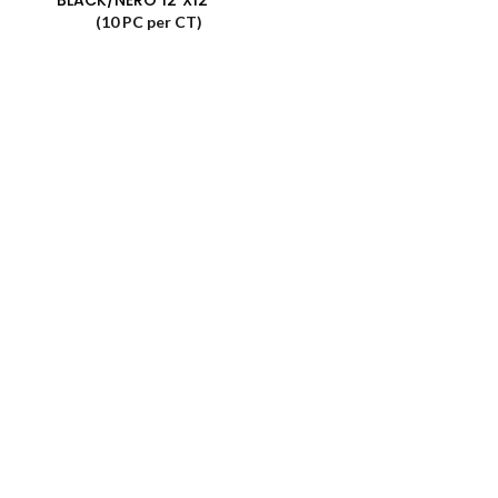
(10 PC per CT)