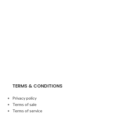
TERMS & CONDITIONS
Privacy policy
Terms of sale
Terms of service