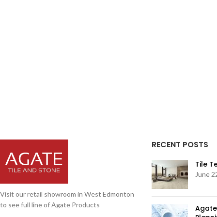
RECENT POSTS
Tile 
June 2
Visit our retail showroom in West Edmonton
to see full line of Agate Products
Agate