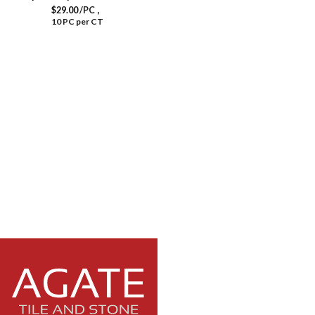
,
$
29.00
/PC
10 PC per CT