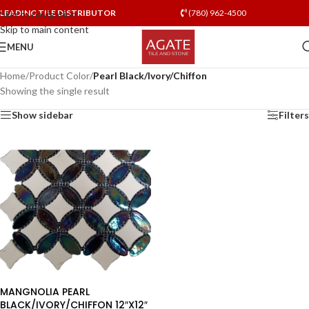
LEADING TILE DISTRIBUTOR
(780) 962-4500
Skip to navigation
Skip to main content
MENU
Home
/
Product Color
/
Pearl Black/Ivory/Chiffon
Showing the single result
Show sidebar
Filters
MANGNOLIA PEARL
BLACK/IVORY/CHIFFON 12″X12″