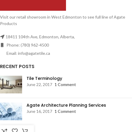
Visit our retail showroom in West Edmonton to see full line of Agate
Products
18411 104th Ave, Edmonton, Alberta,
Phone: (780) 962-4500
Email: info@agatetile.ca
RECENT POSTS
Tile Terminology
June 22, 2017
1 Comment
Agate Architecture Planning Services
June 16, 2017
1 Comment
RESOURCES