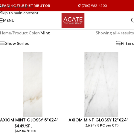
LEADING TILE DISTRIBUTOR
(780) 962-4500
Skip to navigation
Skip to main content
MENU
Home
/
Product Color
/
Mint
Showing all 4 results
Show Series
Filters
AXIOM MINT GLOSSY 6″X24″
AXIOM MINT GLOSSY 12″X24″
(16 SF / 8 PC per CT)
,
$
4.49
/SF
$62.86 /BOX