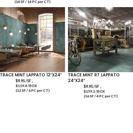
(14 SF / 14 PC per CT)
TRACE MINT LAPPATO 12″X24″
TRACE MINT RT LAPPATO
24″X24″
,
$
9.95
/SF
$119.4 /BOX
,
$
9.95
/SF
(12 SF / 6 PC per CT)
$159.2 /BOX
(16 SF / 4 PC per CT)