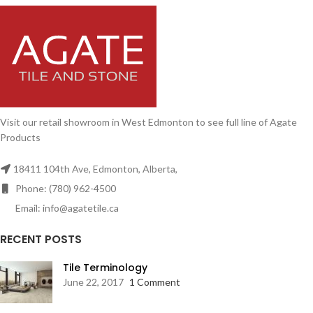
Visit our retail showroom in West Edmonton to see full line of Agate
Products
18411 104th Ave, Edmonton, Alberta,
Phone: (780) 962-4500
Email: info@agatetile.ca
RECENT POSTS
Tile Terminology
June 22, 2017
1 Comment