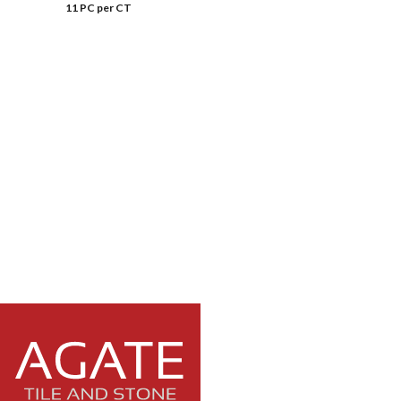
11 PC per CT