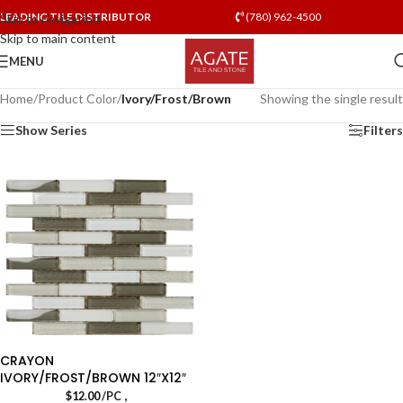
LEADING TILE DISTRIBUTOR
(780) 962-4500
Skip to navigation
Skip to main content
MENU
Home
/
Product Color
/
Ivory/Frost/Brown
Showing the single result
Show Series
Filters
CRAYON
IVORY/FROST/BROWN 12″X12″
,
$
12.00
/PC