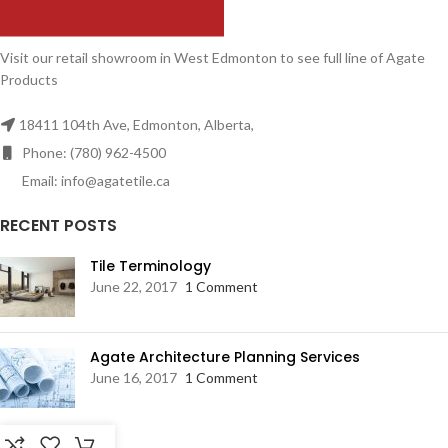
Visit our retail showroom in West Edmonton to see full line of Agate
Products
18411 104th Ave, Edmonton, Alberta,
Phone: (780) 962-4500
Email: info@agatetile.ca
RECENT POSTS
Tile Terminology
June 22, 2017
1 Comment
Agate Architecture Planning Services
June 16, 2017
1 Comment
RESOURCES