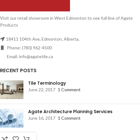
Visit our retail showroom in West Edmonton to see full line of Agate
Products
18411 104th Ave, Edmonton, Alberta,
Phone: (780) 962-4500
Email: info@agatetile.ca
RECENT POSTS
Tile Terminology
June 22, 2017
1 Comment
Agate Architecture Planning Services
June 16, 2017
1 Comment
RESOURCES