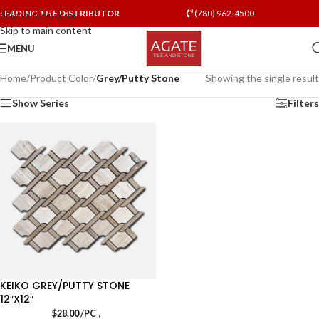
LEADING TILE DISTRIBUTOR
(780) 962-4500
Skip to navigation
Skip to main content
MENU
Home
/
Product Color
/
Grey/Putty Stone
Showing the single result
Show Series
Filters
KEIKO GREY/PUTTY STONE
12″X12″
,
$
28.00
/PC