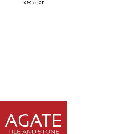
10 PC per CT