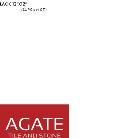
LACK 12″X12″
(11 PC per CT)