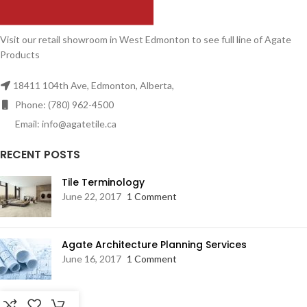
Visit our retail showroom in West Edmonton to see full line of Agate
Products
18411 104th Ave, Edmonton, Alberta,
Phone: (780) 962-4500
Email: info@agatetile.ca
RECENT POSTS
Tile Terminology
June 22, 2017
1 Comment
Agate Architecture Planning Services
June 16, 2017
1 Comment
RESOURCES