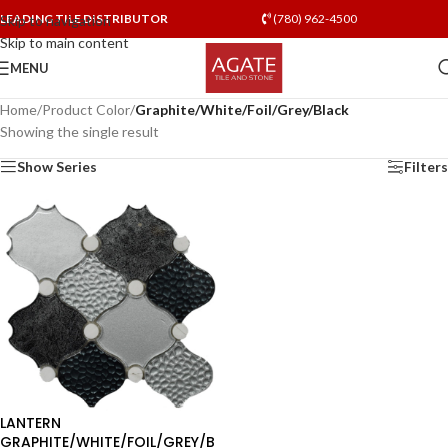
LEADING TILE DISTRIBUTOR
(780) 962-4500
Skip to navigation
Skip to main content
MENU
Home
/
Product Color
/
Graphite/White/Foil/Grey/Black
Showing the single result
Show Series
Filters
LANTERN
GRAPHITE/WHITE/FOIL/GREY/B