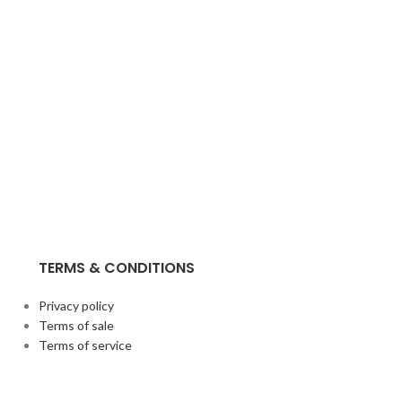
TERMS & CONDITIONS
Privacy policy
Terms of sale
Terms of service