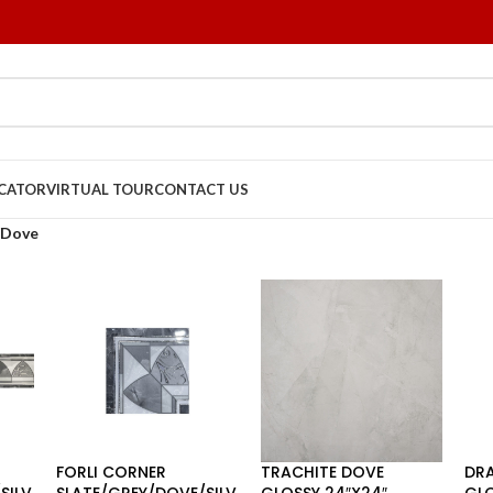
OCATOR
VIRTUAL TOUR
CONTACT US
Dove
FORLI CORNER
TRACHITE DOVE
DR
SILV
SLATE/GREY/DOVE/SILV
GLOSSY 24″X24″
GLO