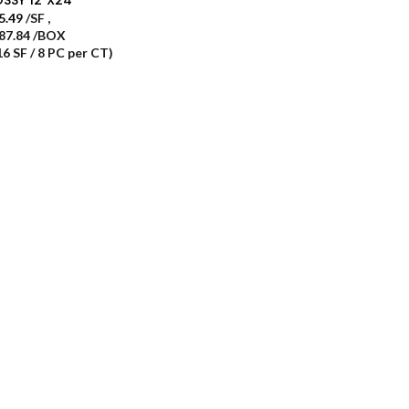
5.49
/SF
,
87.84 /BOX
16 SF / 8 PC per CT)