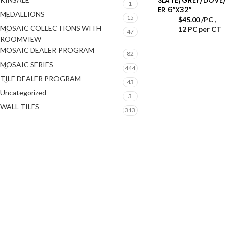
1
ER 6″X32″
MEDALLIONS
15
$
45.00
/PC
,
MOSAIC COLLECTIONS WITH
12 PC per CT
47
ROOMVIEW
MOSAIC DEALER PROGRAM
82
MOSAIC SERIES
444
TILE DEALER PROGRAM
43
Uncategorized
3
WALL TILES
313