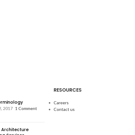
RESOURCES
Terminology
Careers
2, 2017
1 Comment
Contact us
 Architecture