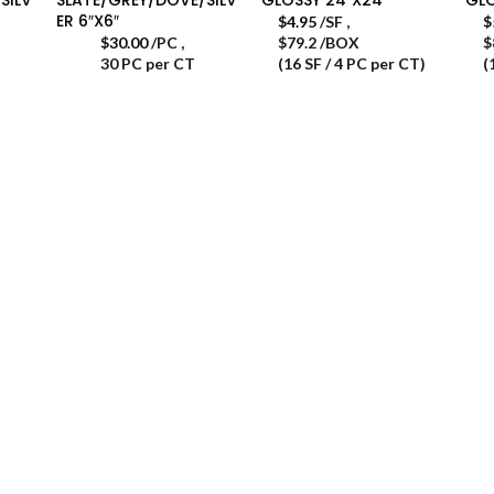
ER 6″X6″
$
4.95
/SF
,
$
$
30.00
/PC
,
$79.2 /BOX
$
30 PC per CT
(16 SF / 4 PC per CT)
(