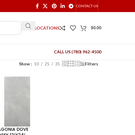
CONTACT US
OUR LOCATIONS
$
0.00
CALL US (780) 962-4500
Show
10
25
35
Filters
AGONIA DOVE
SSY 12″X24″