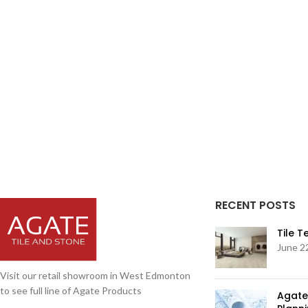
RECENT POSTS
Tile 
June 2
Visit our retail showroom in West Edmonton
to see full line of Agate Products
Agate