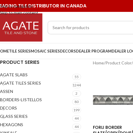
EADING TILE DISTRIBUTOR IN CANADA
Skip to navigation
Skip to main content
OME
TILE SERIES
MOSAIC SERIES
DECORS
DEALER PROGRAM
DEALER L
PRODUCT SERIES
Home
/
Product Color
/
AGATE SLABS
55
AGATE TILES SERIES
1244
ASSEN
2
BORDERS-LISTELLOS
80
DECORS
199
GLASS SERIES
44
HEXAGONS
FORLI BORDER
44
SLATE/GREY/DOVE/
KINSALE