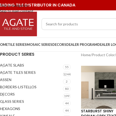
EADING TILE DISTRIBUTOR IN CANADA
Skip to navigation
Skip to main content
OME
TILE SERIES
MOSAIC SERIES
DECORS
DEALER PROGRAM
DEALER L
PRODUCT SERIES
Home
/
Product Color
/
AGATE SLABS
55
AGATE TILES SERIES
1244
ASSEN
2
BORDERS-LISTELLOS
80
DECORS
199
GLASS SERIES
44
HEXAGONS
STARBURST SHINY
44
DORIAN GREY 12″X
KINSALE