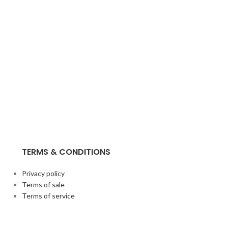
TERMS & CONDITIONS
Privacy policy
Terms of sale
Terms of service