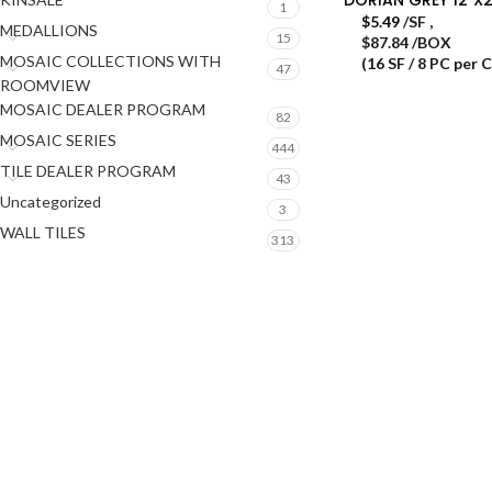
1
$
5.49
/SF
,
MEDALLIONS
15
$87.84 /BOX
MOSAIC COLLECTIONS WITH
(16 SF / 8 PC per 
47
ROOMVIEW
MOSAIC DEALER PROGRAM
82
MOSAIC SERIES
444
TILE DEALER PROGRAM
43
Uncategorized
3
WALL TILES
313