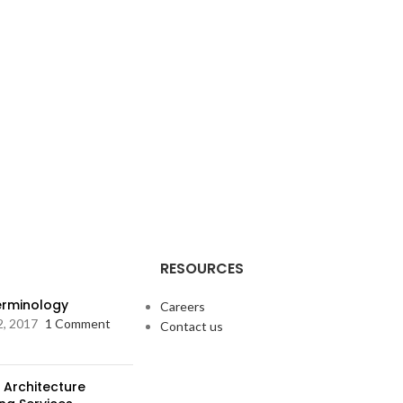
RESOURCES
Terminology
Careers
2, 2017
1 Comment
Contact us
 Architecture