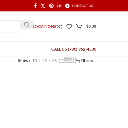
CONTACT US
OUR LOCATIONS
$
0.00
CALL US (780) 962-4500
Show
10
25
35
Filters