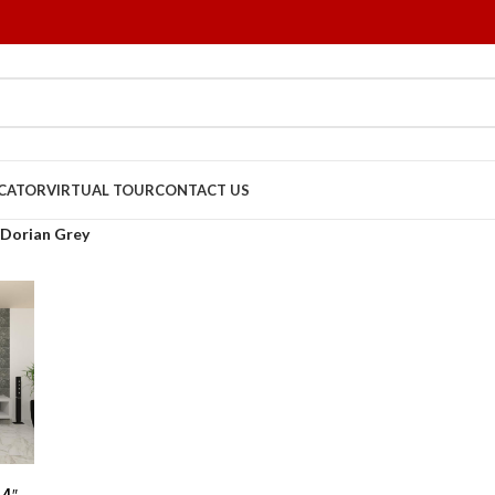
OCATOR
VIRTUAL TOUR
CONTACT US
Dorian Grey
24″