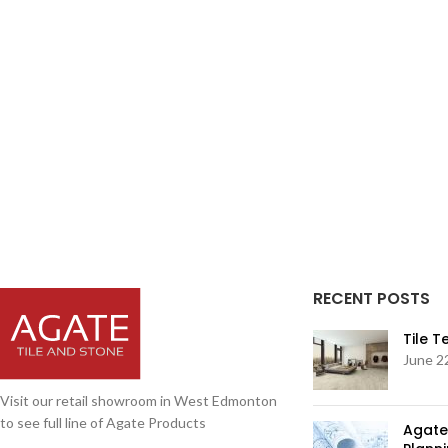
RECENT POSTS
Tile 
June 2
Visit our retail showroom in West Edmonton
to see full line of Agate Products
Agate