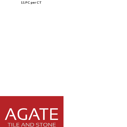
11 PC per CT