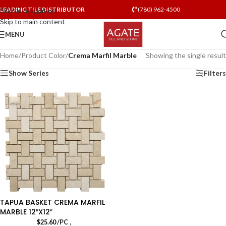
LEADING TILE DISTRIBUTOR
(780) 962-4500
Skip to navigation
Skip to main content
MENU
Home
/
Product Color
/
Crema Marfil Marble
Showing the single result
Show Series
Filters
TAPUA BASKET CREMA MARFIL
MARBLE 12″X12″
,
$
25.60
/PC