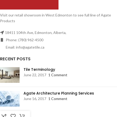
Visit our retail showroom in West Edmonton to see full line of Agate
Products
18411 104th Ave, Edmonton, Alberta,
Phone: (780) 962-4500
Email: info@agatetile.ca
RECENT POSTS
Tile Terminology
June 22, 2017
1 Comment
Agate Architecture Planning Services
June 16, 2017
1 Comment
RESOURCES