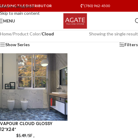
LEADING TILE DISTRIBUTOR
(780) 962-4500
Skip to navigation
Skip to main content
MENU
Home
/
Product Color
/
Cloud
Showing the single result
Show Series
Filters
VAPOUR CLOUD GLOSSY
12″X24″
,
$
5.49
/SF