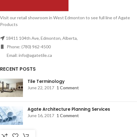
Visit our retail showroom in West Edmonton to see full line of Agate
Products
18411 104th Ave, Edmonton, Alberta,
Phone: (780) 962-4500
Email: info@agatetile.ca
RECENT POSTS
Tile Terminology
June 22, 2017
1 Comment
Agate Architecture Planning Services
June 16, 2017
1 Comment
RESOURCES