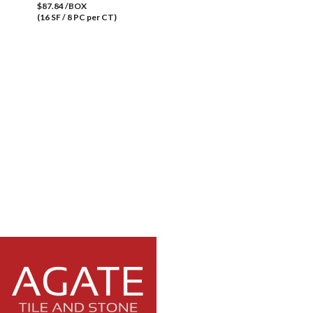
$87.84 /BOX
(16 SF / 8 PC per CT)