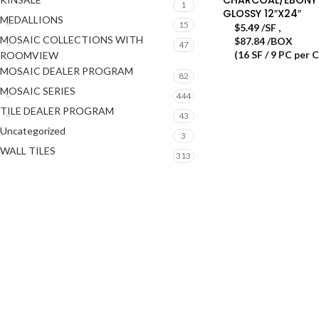
1
GLOSSY 12″X24″
MEDALLIONS
15
$
5.49
/SF
,
MOSAIC COLLECTIONS WITH
$87.84 /BOX
47
(16 SF / 9 PC per 
ROOMVIEW
MOSAIC DEALER PROGRAM
82
MOSAIC SERIES
444
TILE DEALER PROGRAM
43
Uncategorized
3
WALL TILES
313