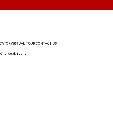
OCATOR
VIRTUAL TOUR
CONTACT US
Charcoal/Ebony