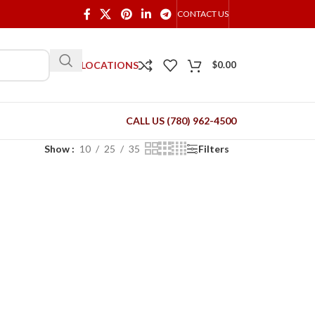
CONTACT US
OUR LOCATIONS
$
0.00
CALL US (780) 962-4500
Show
10
25
35
Filters