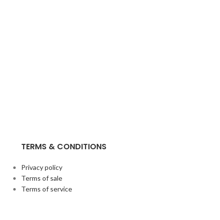
TERMS & CONDITIONS
Privacy policy
Terms of sale
Terms of service