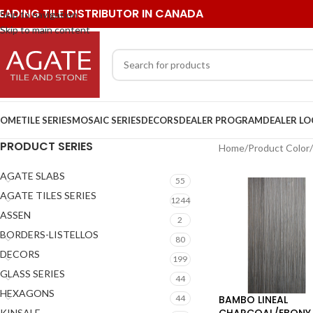
EADING TILE DISTRIBUTOR IN CANADA
Skip to navigation
Skip to main content
OME
TILE SERIES
MOSAIC SERIES
DECORS
DEALER PROGRAM
DEALER L
PRODUCT SERIES
Home
/
Product Color
/
AGATE SLABS
55
AGATE TILES SERIES
1244
ASSEN
2
BORDERS-LISTELLOS
80
DECORS
199
GLASS SERIES
44
HEXAGONS
BAMBO LINEAL
44
CHARCOAL/EBONY
KINSALE