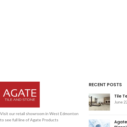
RECENT POSTS
Tile 
June 2
Visit our retail showroom in West Edmonton
to see full line of Agate Products
Agate