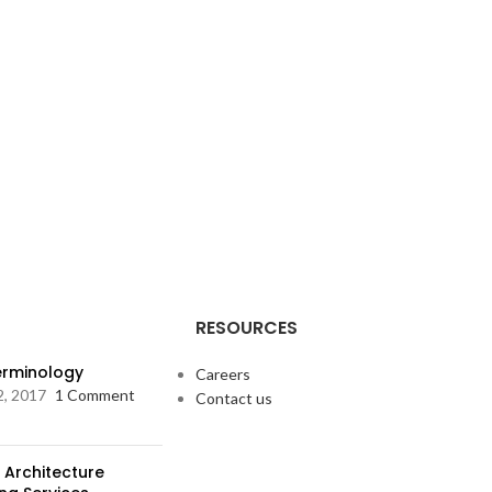
RESOURCES
Terminology
Careers
2, 2017
1 Comment
Contact us
 Architecture