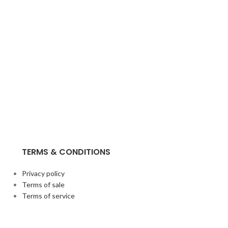
TERMS & CONDITIONS
Privacy policy
Terms of sale
Terms of service