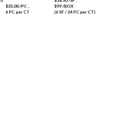
$
16.50
/SF
,
$
35.00
/PC
,
$99 /BOX
6 PC per CT
(6 SF / 24 PC per CT)