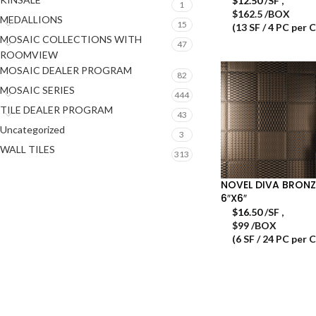
$
12.50
/SF
,
1
$162.5 /BOX
MEDALLIONS
15
(13 SF / 4 PC per 
MOSAIC COLLECTIONS WITH
47
ROOMVIEW
MOSAIC DEALER PROGRAM
82
MOSAIC SERIES
444
TILE DEALER PROGRAM
43
Uncategorized
3
WALL TILES
313
NOVEL DIVA BRONZ
6″X6″
$
16.50
/SF
,
$99 /BOX
(6 SF / 24 PC per 