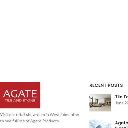
RECENT POSTS
Tile 
June 2
Visit our retail showroom in West Edmonton
to see full line of Agate Products
Agate