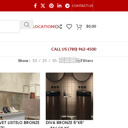
CONTACT US
OUR LOCATIONS
$
0.00
CALL US (780) 962-4500
Show
10
25
35
Filters
VET LISTELO BRONZE
DIVA BRONZE 6″X6″
13″