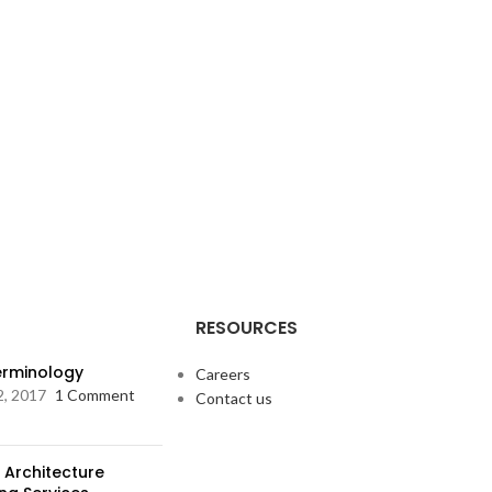
RESOURCES
Terminology
Careers
2, 2017
1 Comment
Contact us
 Architecture