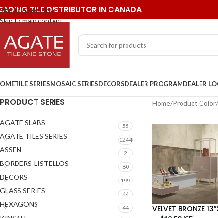
EADING TILE DISTRIBUTOR IN CANADA
Skip to navigation
Skip to main content
OME
TILE SERIES
MOSAIC SERIES
DECORS
DEALER PROGRAM
DEALER L
PRODUCT SERIES
Home
/
Product Color
/
AGATE SLABS
55
AGATE TILES SERIES
1244
ASSEN
2
BORDERS-LISTELLOS
80
DECORS
199
GLASS SERIES
44
HEXAGONS
VELVET BRONZE 13″
44
KINSALE