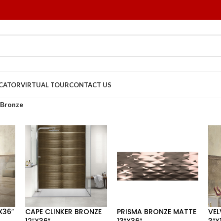
OCATOR
VIRTUAL TOUR
CONTACT US
Bronze
X36″
CAPE CLINKER BRONZE
PRISMA BRONZE MATTE
VEL
12″X36″
13″X36″
3″X