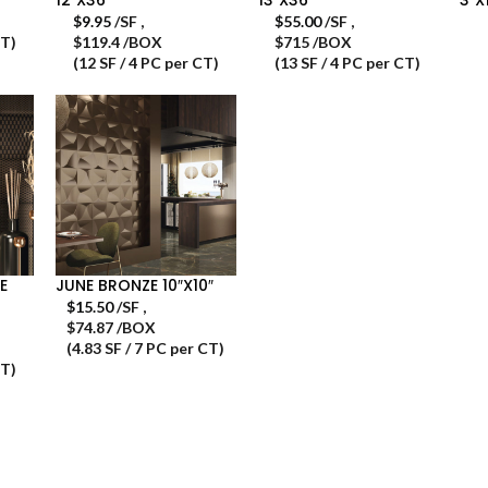
$
9.95
/SF
,
$
55.00
/SF
,
CT)
$119.4 /BOX
$715 /BOX
(12 SF / 4 PC per CT)
(13 SF / 4 PC per CT)
E
JUNE BRONZE 10″X10″
$
15.50
/SF
,
$74.87 /BOX
(4.83 SF / 7 PC per CT)
CT)