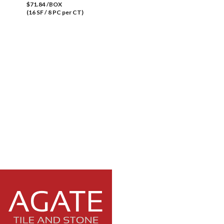
$71.84 /BOX
(16 SF / 8 PC per CT)