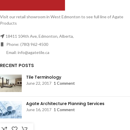
Visit our retail showroom in West Edmonton to see full line of Agate
Products
18411 104th Ave, Edmonton, Alberta,
Phone: (780) 962-4500
Email: info@agatetile.ca
RECENT POSTS
Tile Terminology
June 22, 2017
1 Comment
Agate Architecture Planning Services
June 16, 2017
1 Comment
RESOURCES