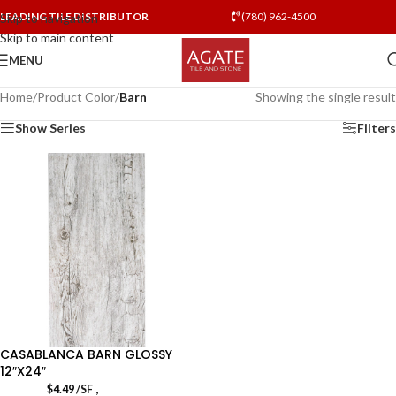
LEADING TILE DISTRIBUTOR
(780) 962-4500
Skip to navigation
Skip to main content
MENU
Home
/
Product Color
/
Barn
Showing the single result
Show Series
Filters
CASABLANCA BARN GLOSSY
12″X24″
,
$
4.49
/SF